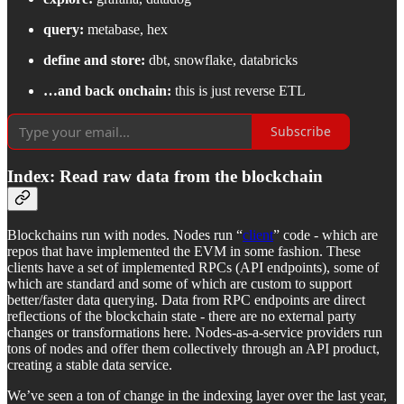
query:
metabase, hex
define and store:
dbt, snowflake, databricks
…and back onchain:
this is just reverse ETL
Subscribe
Index: Read raw data from the blockchain
Blockchains run with nodes. Nodes run “
client
” code - which are
repos that have implemented the EVM in some fashion. These
clients have a set of implemented RPCs (API endpoints), some of
which are standard and some of which are custom to support
better/faster data querying. Data from RPC endpoints are direct
reflections of the blockchain state - there are no external party
changes or transformations here. Nodes-as-a-service providers run
tons of nodes and offer them collectively through an API product,
creating a stable data service.
We’ve seen a ton of change in the indexing layer over the last year,