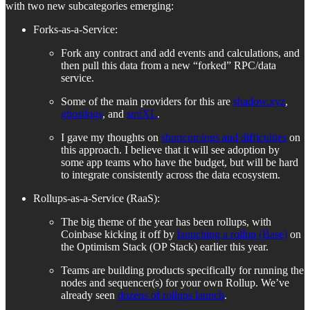
with two new subcategories emerging:
Forks-as-a-Service:
Fork any contract and add events and calculations, and
then pull this data from a new “forked” RPC/data
service.
Some of the main providers for this are
shadow.xyz
,
ghostlogs
, and
smlXL
.
I gave my thoughts on
shortcomings and difficulties
on
this approach. I believe that it will see adoption by
some app teams who have the budget, but will be hard
to integrate consistently across the data ecosystem.
Rollups-as-a-Service (RaaS):
The big theme of the year has been rollups, with
Coinbase kicking it off by
launching a rollup (Base)
on
the Optimism Stack (OP Stack) earlier this year.
Teams are building products specifically for running the
nodes and sequencer(s) for your own Rollup. We’ve
already seen
dozens of rollups launch
.