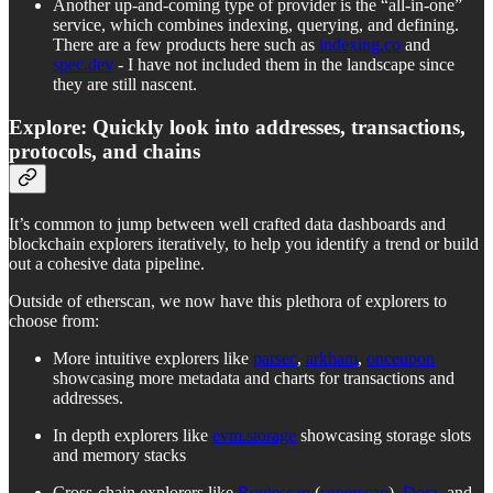
Another up-and-coming type of provider is the “all-in-one”
service, which combines indexing, querying, and defining.
There are a few products here such as
indexing.co
and
spec.dev
- I have not included them in the landscape since
they are still nascent.
Explore: Quickly look into addresses, transactions,
protocols, and chains
It’s common to jump between well crafted data dashboards and
blockchain explorers iteratively, to help you identify a trend or build
out a cohesive data pipeline.
Outside of etherscan, we now have this plethora of explorers to
choose from:
More intuitive explorers like
parsec
,
arkham
,
onceupon
showcasing more metadata and charts for transactions and
addresses.
In depth explorers like
evm.storage
showcasing storage slots
and memory stacks
Cross-chain explorers like
Routescan
(
superscan
),
Dora
, and