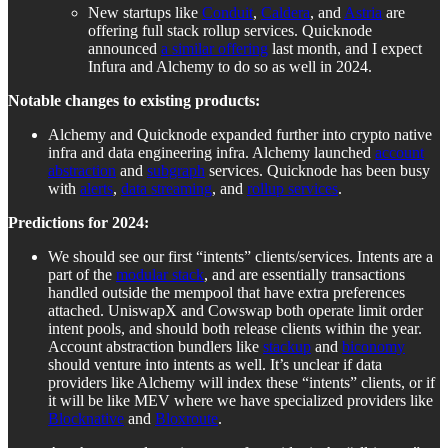
New startups like
Conduit
,
Caldera
, and
Astria
are
offering full stack rollup services. Quicknode
announced
a similar offering
last month, and I expect
Infura and Alchemy to do so as well in 2024.
Notable changes to existing products:
Alchemy and Quicknode expanded further into crypto native
infra and data engineering infra. Alchemy launched
account
abstraction
and
subgraph
services. Quicknode has been busy
with
alerts
,
data streaming
, and
rollup services
.
Predictions for 2024:
We should see our first “intents” clients/services. Intents are a
part of the
modular stack
, and are essentially transactions
handled outside the mempool that have extra preferences
attached. UniswapX and Cowswap both operate limit order
intent pools, and should both release clients within the year.
Account abstraction bundlers like
stackup
and
biconomy
should venture into intents as well. It’s unclear if data
providers like Alchemy will index these “intents” clients, or if
it will be like MEV where we have specialized providers like
Blocknative
and
Bloxroute
.