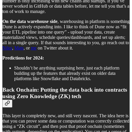
number is only increasing with new chains and startups. If you’ve
never worked in GitHub or data tables before, let me tell you that’s a
ton of work to manage.
On the data warehouse side
, warehousing in platform is something
Dune is actively expanding into. I like to think of Dune now as “fit
your ETL pipeline into one query” - upload your data, create
materialized views, schedule queries/dashboards, and set up alerts;
all in a single query. If that sounds interesting to you, go reach out to
Niles
,
Mats
, or
me
on Twitter about it.
Predictions for 2024:
Shouldn’t be anything surprising here, just each platform
building up the features that already exist on older data
platforms like Snowflake and Databricks.
Back Onchain: Putting the data back into contracts
using Zero Knowledge (ZK) tech
This layer is completely new, and still very nascent. The idea here is
that you can prove some data or computation was correctly collected
using a “ZK circuit”, and then post that proof onchain (sometimes
with outputs, depending on the application). You can get a sense of