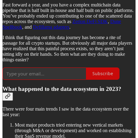
Fast forward a year, and you have a complex multichain data
pipeline that is half built in-house and half built on public platforms.
You’ve probably ended up contributing to one of the scattered data
repos across the ecosystem, such as
Zerion DeFi SDK
,
Dune
Spellbook
, and
Defillama adapters
.
I think that figuring out this data journey has become a rite of
passage for all crypto startups. But obviously all major data players
have realized that this painful process exists, so they aren’t just
sitting idly on their hands. So then what are they doing to make
things easier?
Subscribe
What happened to the data ecosystem in 2023?
There were four main trends I saw in the data ecosystem over the
last year:
Most major products tried entering new vertical markets
(through M&A or development) and worked on establishing
their SaaS revenue model.