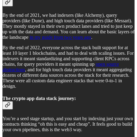
By the end of 2021, we had indexers (like Alchemy), query
providers (like Dune), and high touch data providers (like Messari).
They mostly stayed in their own product lanes and tried to just keep
up with the data and demand. You can learn about the basic layers of
the landscape
in my guide from two years ago
.
By the end of 2022, everyone across the stack built support for at
least 10 layer 1 blockchains, and had to deal with scaling issues. For
indexers it meant standardizing and supporting client RPCs across
chains, for query providers it meant spinning up
open source
abstractions
, and for high touch data providers it meant aggregating
dozens of different data sources across the stack for their research.
These were all custom data engineer stacks that were 0-to-1 in
design.
The crypto app data stack journey:
You’re a seed stage startup, and you start by indexing just your own
contracts thinking “oh this is easy and cheap”. It feels good to build
your own pipelines, this is the web3 way.