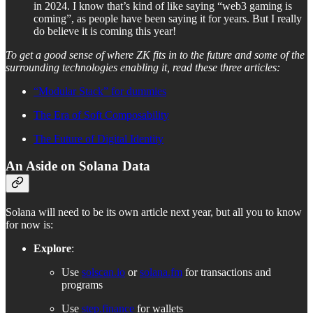
in 2024. I know that’s kind of like saying “web3 gaming is
coming”, as people have been saying it for years. But I really
do believe it is coming this year!
To get a good sense of where ZK fits in to the future and some of the
surrounding technologies enabling it, read these three articles:
“Modular Stack” for dummies
The Era of Soft Composability
The Future of Digital Identity
An Aside on Solana Data
Solana will need to be its own article next year, but all you to know
for now is:
Explore
:
Use
solscan.io
or
solana.fm
for transactions and
programs
Use
step.finance
for wallets