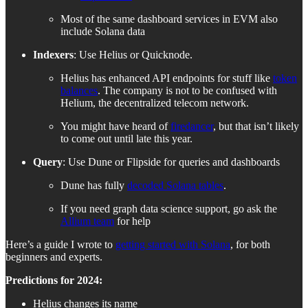
Most of the same dashboard services in EVM also
include Solana data
Indexers
: Use Helius or Quicknode.
Helius has enhanced API endpoints for stuff like
token
balances
. The company is not to be confused with
Helium, the decentralized telecom network.
You might have heard of
firedancer
, but that isn’t likely
to come out until late this year.
Query
: Use Dune or Flipside for queries and dashboards
Dune has fully
decoded Solana tables
.
If you need graph data science support, go ask the
Allium team
for help
Here’s a guide I wrote to
getting started with Solana
, for both
beginners and experts.
Predictions for 2024:
Helius changes its name