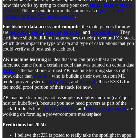
how this works by trying to create your own
simple identity proofs
yourself
. This presentation from the summer also
gives a good
summary of these “ZK coprocessors”
.
For historic data access and compute
, the main players for now
are
herodotus
,
axiom
,
succinct
,
lagrange
, and
spaceandtime
. They
each have slightly different approaches to their prover and ZK stack,
which does impact the type of data and type of calculations that you
could verify and post using each tool.
ZK machine learning
is idea that you can prove that a certain
inference came from a certain model that was trained on certain data.
EZKL
is the backbone of most ZK machine learning stacks right
now, other than
modulus
who is building their own custom ML
model prover system.
Ritual
,
Giza
, and
Spectral
all use EZKL for
the model proof portion of their stack for now.
ZK machine learning is not as simple as deploy and run (can’t just
host on kubeflow), because you now need provers as part of the
stack. Products like
gensyn
,
blockless
, and
other AVS providers
are
working on forming a prover/compute marketplace.
Predictions for 2024:
I believe that ZK is posed to really take the spotlight in apps