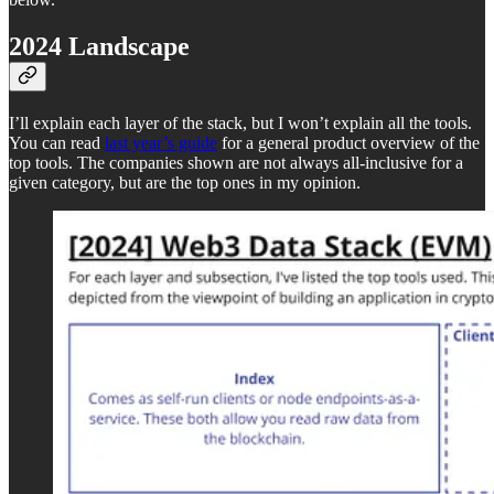
2024 Landscape
I’ll explain each layer of the stack, but I won’t explain all the tools.
You can read
last year’s guide
for a general product overview of the
top tools. The companies shown are not always all-inclusive for a
given category, but are the top ones in my opinion.