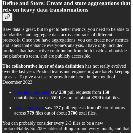
Define and Store: Create and store aggregations that
rely on heavy data transformations
Raw data is great, but to get to better metrics, you need to be able to
standardize and aggregate data across contracts of different
protocols. Once you have aggregations, you can create new metrics
and labels that enhance everyone's analysis. I have only included
products that have active contribution from both inside and outside
the platform’s team, and are publicly accessible.
The
collaborative layer of data definition
has not really evolved
over the last year. Product teams and engineering are barely keeping
up as is. To give a sense of growth rate here, in the month of
December 2023:
Defillama adapters
saw
230
pull requests from
150
contributors across
559
files out of about
3700
total files.
Dune spellbook
saw
127
pull requests from
42
contributors
across
779
files out of about
3700
total files.
You can probably consider every 2-3 files to be a new
protocol/table. So 200+ tables shifting around every month, and that