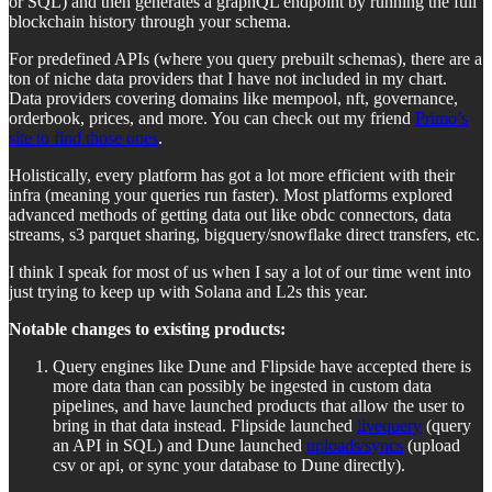
or SQL) and then generates a graphQL endpoint by running the full
blockchain history through your schema.
For predefined APIs (where you query prebuilt schemas), there are a
ton of niche data providers that I have not included in my chart.
Data providers covering domains like mempool, nft, governance,
orderbook, prices, and more. You can check out my friend
Primo’s
site to find those ones
.
Holistically, every platform has got a lot more efficient with their
infra (meaning your queries run faster). Most platforms explored
advanced methods of getting data out like obdc connectors, data
streams, s3 parquet sharing, bigquery/snowflake direct transfers, etc.
I think I speak for most of us when I say a lot of our time went into
just trying to keep up with Solana and L2s this year.
Notable changes to existing products:
Query engines like Dune and Flipside have accepted there is
more data than can possibly be ingested in custom data
pipelines, and have launched products that allow the user to
bring in that data instead. Flipside launched
livequery
(query
an API in SQL) and Dune launched
uploads/syncs
(upload
csv or api, or sync your database to Dune directly).