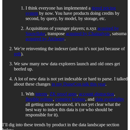
I think everyone has implemented a
tiered pricing
system
by now. You have products doing credits by
second, by query, by model, by storage, etc.
Acquisitions of younger players; n.xyz
acquired by
Snowflake
, transpose
acquired by Chainalysis
, satsuma
acquired by Alchemy
.
We’re reinventing the indexer (and no it’s not just because of
reth
).
We saw many new data explorers launch and old ones get
beefed up.
A lot of new data is not yet indexable or hard to parse. I talked
about these changes
in my DuneCon talk this year
.
With
intents
,
ZK proof apps
,
account abstraction
,
flexible rollups
,
complex bridges
, and
data availability
all getting more advanced, it’s not yet clear what the
best way to index this data is (or who should be
responsible for it).
I’ll dig into these trends by product in the data landscape section
below.