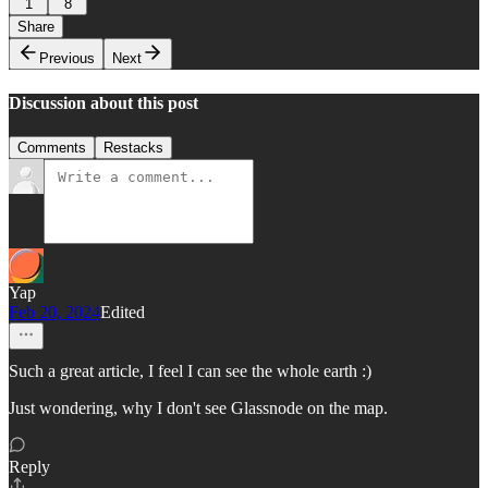
1
8
Share
Previous
Next
Discussion about this post
Comments
Restacks
Yap
Feb 20, 2024
Edited
Such a great article, I feel I can see the whole earth :)
Just wondering, why I don't see Glassnode on the map.
Reply