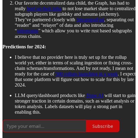
Our favorite decentralized data child, the Graph, has had to
really
beef up their infra
to not lose market share to centralized
subgraph players like goldsky and satsuma (alchemy).
They’ve partnered closely with
StreamingFast
, separating out
“reader” and “relayer” of data and also introducing
“
substreams
” which allow you to write rust based subgraphs
across chains.
Predictions for 2024:
I believe that no provider here is truly set up for the rollup
world yet, either in terms of scaling ingestion or fixing cross-
chain schemas/transformations. And by not ready, I mean not
ready for the case of
500 rollups launching in a week
. I expect
that some platform will figure out how to scale for this by late
2024.
LLM query/dashboard products like
Dune AI
will start to gain
stronger traction in certain domains, such as wallet analysis or
token analysis. Labels datasets will play a strong part in
enabling this.
Subscribe