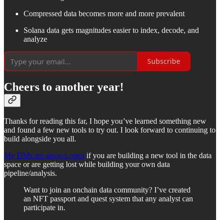
Compressed data becomes more and more prevalent
Solana data gets magnitudes easier to index, decode, and
analyze
Subscribe
Cheers to another year!
Thanks for reading this far, I hope you’ve learned something new
and found a few new tools to try out. I look forward to continuing to
build alongside you all.
My DMs are always open
if you are building a new tool in the data
space or are getting lost while building your own data
pipeline/analysis.
Want to join an onchain data community? I’ve created
an NFT passport and quest system that any analyst can
participate in.