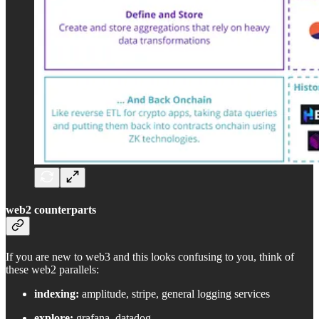
web2 counterparts
If you are new to web3 and this looks confusing to you, think of
these web2 parallels:
indexing:
amplitude, stripe, general logging services
explore:
grafana, datadog