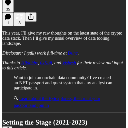
35
1
8
This year, I’ll give my raw thoughts on the latest state of the crypto
data stack. Then I’ll give my usual overview of data tooling
landscape.
Disclosure: I (still) work full-time at
Dune
.
Thanks to
Hildobby
,
0xKofi
, and
Vishesh
for their review and input
to this article.
Want to join an onchain data community? I’ve created
an NFT passport and quest system that any analyst can
participate in.
🔍
Learn about the Bytexplorers, then mint your
passport and join in
Setting the Stage (2021-2023)