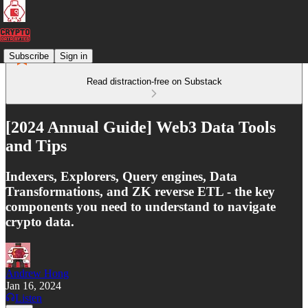
Subscribe
Sign in
Read distraction-free on Substack
[2024 Annual Guide] Web3 Data Tools
and Tips
Indexers, Explorers, Query engines, Data
Transformations, and ZK reverse ETL - the key
components you need to understand to navigate
crypto data.
Andrew Hong
Jan 16, 2024
Listen