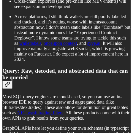
Cross-chain explorers (and pre-chain like MEV/intents) will
see expansion in development.
Across platforms, I still think wallets are still poorly labelled
and tracked, and it’s getting worse with intents/account
abstraction now. I don’t mean static labels like “Coinbase” but
instead more dynamic ones like “Experienced Contract
Deployer”. I know some teams are trying to tackle this such
as
walletlabels
,
onceupon context
, and
syve.ai
. It will also
improve naturally alongside web3 social, which is growing
mainly on Farcaster. I do expect a lot of improvement here in
2024.
Query: Raw, decoded, and abstracted data that can
be queried
Most SQL query engines are cloud-based, so you can use an in-
browser IDE to query against raw and aggregated data (like
nft.trades/dex.trades). These also allow for definition of great tables
such as
NFT wash trading filters
. All these products come with their
own APIs to grab results from your queries.
GraphQL APIs here let you define your own schemas (in typescript