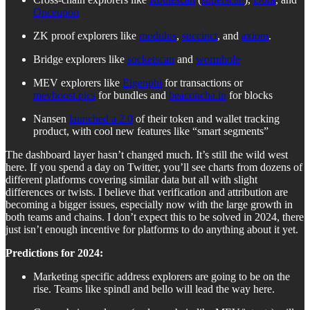
Onceupon
ZK proof explorers like
modulus
,
succinct
, and
axiom
.
Bridge explorers like
socketscan
and
wormhole
MEV explorers like
Eigenphi
for transactions or
mevboost.pics
for bundles and
beaconcha.in
for blocks
Nansen
launched a 2.0
of their token and wallet tracking
product, with cool new features like “smart segments”
The dashboard layer hasn’t changed much. It’s still the wild west
here. If you spend a day on Twitter, you’ll see charts from dozens of
different platforms covering similar data but all with slight
differences or twists. I believe that verification and attribution are
becoming a bigger issues, especially now with the large growth in
both teams and chains. I don’t expect this to be solved in 2024, there
just isn’t enough incentive for platforms to do anything about it yet.
Predictions for 2024:
Marketing specific address explorers are going to be on the
rise. Teams like spindl and bello will lead the way here.