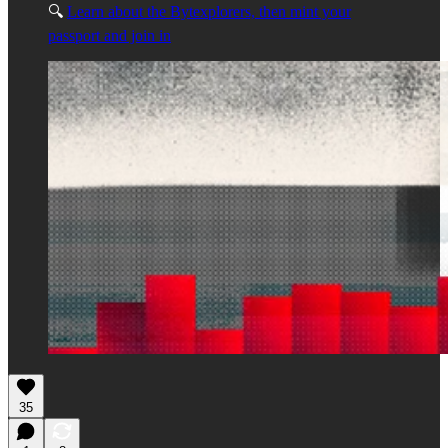
🔍
Learn about the Bytexplorers, then mint your
passport and join in
35