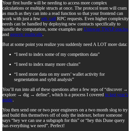
Your first hurdle will be needing to access more complex
calculations or multiple structs at once. The protocol team will cram
as much as they can into a read function so that your frontend can
work with just a few
eth_call
RPC requests. Even higher complexity
needs can be handled by deploying new contracts specifically to
handle the computation, some examples are
Uniswap TWAP oracles
and
generic multicalls
.
But at some point you realize you suddenly need A LOT more data:
“I need to index some of my competitors data”
“I need to index many more chains”
“I need more data on my users’ wallet activity for
segmentation and sybil analysis”
You’ll run into all of these questions after a few reps of “discover →
explore → dig → define”, which is a process I covered
in last year’s
guide
.
You then send one or two poor engineers on a two month slog to try
and build this themselves off of only the indexer, before someone
says “hey we can use a subgraph for this” or “hey this Dune query
has everything we need”. Perfect!