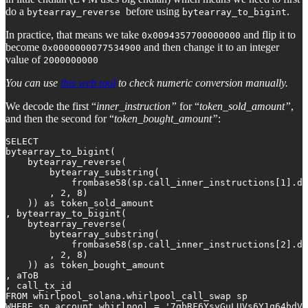
do a
before using
.
bytearray_reverse
bytearray_to_bigint
In practice, that means we take
and flip it to
0x0094357700000000
become
and then change it to an integer
0x0000000077534900
value of
2000000000
You can use
this web tool
to check numeric conversion manually.
We decode the first “
inner_instruction”
for “
token_sold_amount”
,
and then the second for “
token_bought_amount”
:
SELECT 

bytearray_to_bigint(

    bytearray_reverse(

        bytearray_substring(

            frombase58(sp.call_inner_instructions[1].da
        , 2, 8)

    )) as token_sold_amount

, bytearray_to_bigint(

    bytearray_reverse(

        bytearray_substring(

            frombase58(sp.call_inner_instructions[2].da
        , 2, 8)

    )) as token_bought_amount

, aToB

, call_tx_id

FROM whirlpool_solana.whirlpool_call_swap sp

WHERE sp.account_whirlpool = '7qbRF6YsyGuLUVs6Y1q64bdVr