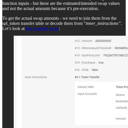
function inputs - but these are the estimated/intended swap values
and not the actual amounts because it’s pre-execution.
To get the actual swap amounts - we need to join them from the
spl_token transfer table or decode them from “
inner_instructions”
.
Let’s look at
this example swap
: