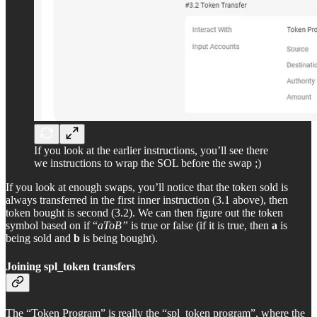
If you look at the earlier instructions, you’ll see there
we instructions to wrap the SOL before the swap ;)
If you look at enough swaps, you’ll notice that the token sold is
always transferred in the first inner instruction (3.1 above), then
token bought is second (3.2). We can then figure out the token
symbol based on if “
aToB”
is true or false (if it is true, then
a
is
being sold and
b
is being bought).
Joining spl_token transfers
The “Token Program” is really the “spl_token program”, where the