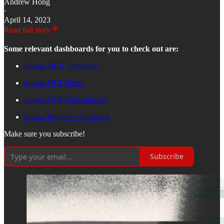
Andrew Hong
·
April 14, 2023
Read full story
Some relevant dashboards for you to check out are:
Solana DEX Overview
Solana NFT Mints
Solana NFT Marketplaces
Solana Program Quickstart
Make sure you subscribe!
Subscribe