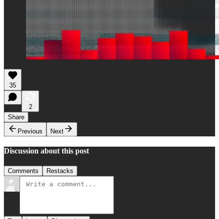
35
2
Share
Previous
Next
Discussion about this post
Comments
Restacks