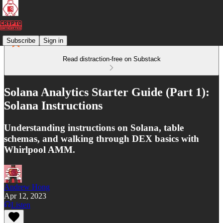
Subscribe
Sign in
Read distraction-free on Substack
Solana Analytics Starter Guide (Part 1):
Solana Instructions
Understanding instructions on Solana, table
schemas, and walking through DEX basics with
Whirlpool AMM.
Andrew Hong
Apr 12, 2023
Listen