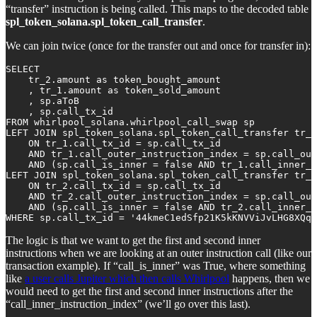
“transfer” instruction is being called. This maps to the decoded table
spl_token_solana.spl_token_call_transfer
.
We can join twice (once for the transfer out and once for transfer in):
SELECT

    tr_2.amount as token_bought_amount

    , tr_1.amount as token_sold_amount

    , sp.aToB

    , sp.call_tx_id

FROM whirlpool_solana.whirlpool_call_swap sp

LEFT JOIN spl_token_solana.spl_token_call_transfer tr_1
    ON tr_1.call_tx_id = sp.call_tx_id 

    AND tr_1.call_outer_instruction_index = sp.call_out
    AND (sp.call_is_inner = false AND tr_1.call_inner_i
LEFT JOIN spl_token_solana.spl_token_call_transfer tr_2
    ON tr_2.call_tx_id = sp.call_tx_id 

    AND tr_2.call_outer_instruction_index = sp.call_out
    AND (sp.call_is_inner = false AND tr_2.call_inner_i
WHERE sp.call_tx_id = '44kmeC1edSfp21K5kKNVViJvLHG8XQqq
The logic is that we want to get the first and second inner
instructions when we are looking at an outer instruction call (like our
transaction example). If “call_is_inner” was True, where something
like
a user calls Jupiter which then calls Whirlpool
happens, then we
would need to get the first and second inner instructions after the
“call_inner_instruction_index” (we’ll go over this last).