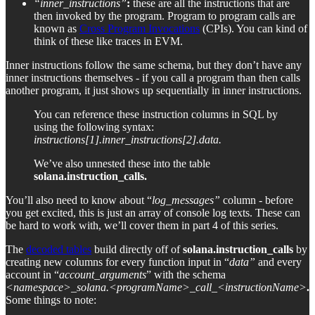
“inner_instructions”
:
these are all the instructions that are
then invoked by the program. Program to program calls are
known as
Cross Program Invocations
(CPIs). You can kind of
think of these like traces in EVM.
Inner instructions follow the same schema, but they don’t have any
inner instructions themselves - if you call a program than then calls
another program, it just shows up sequentially in inner instructions.
You can reference these instruction columns in SQL by
using the following syntax:
instructions[1].inner_instructions[2].data.
We’ve also unnested these into the table
solana.instruction_calls.
You’ll also need to know about “
log_messages”
column - before
you get excited, this is just an array of console log texts. These can
be hard to work with, we’ll cover them in part 4 of this series.
The
decoded tables
build directly off of
solana.instruction_calls
by
creating new columns for every function input in “
data”
and every
account in “
account_arguments
” with the schema
<namespace>_solana.<programName>_call_<instructionName>
.
Some things to note: