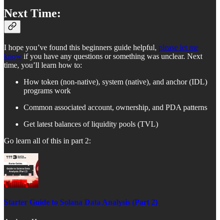
Next Time:
I hope you’ve found this beginners guide helpful,
please let me
know
if you have any questions or something was unclear. Next
time, you’ll learn how to:
How token (non-native), system (native), and anchor (IDL)
programs work
Common associated account, ownership, and PDA patterns
Get latest balances of liquidity pools (TVL)
Go learn all of this in part 2:
Starter Guide to Solana Data Analysis (Part 2)