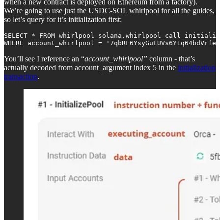
when a new contract is deployed on Ethereum from a factory).
We’re going to use just the USDC-SOL whirlpool for all the guides,
so let’s query for it’s initialization first:
SELECT * FROM whirlpool_solana.whirlpool_call_initializ
WHERE account_whirlpool = '7qbRF6YsyGuLUVs6Y1q64bdVrfe4
You’ll see I reference an “
account_whirlpool”
column - that’s
actually decoded from account_argument index 5 in the
initialization
transaction
.