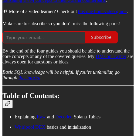
translating EVM concepts to their Solana counterparts
.
🔊 More of a video learner? Check out
this one hour video guide
.
Make sure to subscribe so you don’t miss the following parts!
Subscribe
By the end of the four guides you should be able to understand the
core concepts of any of the covered queries. My
DMs on Twitter
are
always open for questions or ideas.
Basic SQL knowledge will be helpful. If you’re unfamiliar, go
through
this tutorial
.
Table of Contents:
Explaining
Raw
and
Decoded
Solana Tables
Whirlpool DEX
basics and initialization