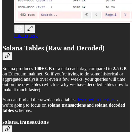
link to query
Solana Tables (Raw and Decoded)
Solana produces
100+ GB
of a data each day, compared to
2.5 GB
on Ethereum mainnet. So if you’re trying to do some historical or
aggregated analysis over even a few weeks, your queries will time
out on the raw tables (which is why we have decoded tables now to
make it much faster).
You can find all the raw/decoded tables
described in the docs
-
we’re going to focus on
solana.transactions
and
solana decoded
tables
schemas.
solana.transactions