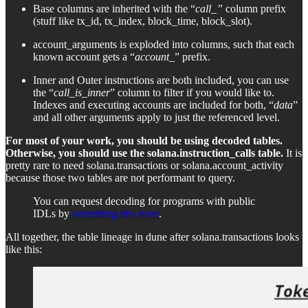
Base columns are inherited with the “
call_”
column prefix
(stuff like tx_id, tx_index, block_time, block_slot).
account_arguments is exploded into columns, such that each
known account gets a “
account_
” prefix.
Inner and Outer instructions are both included, you can use
the “
call_is_inner
” column to filter if you would like to.
Indexes and executing accounts are included for both, “
data
”
and all other arguments apply to just the referenced level.
For most of your work, you should be using decoded tables.
Otherwise, you should use the solana.instruction_calls table.
It is
pretty rare to need solana.transactions or solana.account_activity
because those two tables are not performant to query.
You can request decoding for programs with public
IDLs by
submitting this form
.
All together, the table lineage in dune after solana.transactions looks
like this: