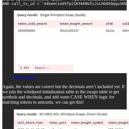
AND call_tx_id = '44kmeC1edSfp21K5kKNVViJvLHG8XQqqu3Kb
link to query
Again, the values are correct but the decimals aren’t included yet. If
we join the whirlpool initialization table to the swaps table to get
symbols and decimals, and add some CASE WHEN logic for
matching tokens to amounts, we can get this!