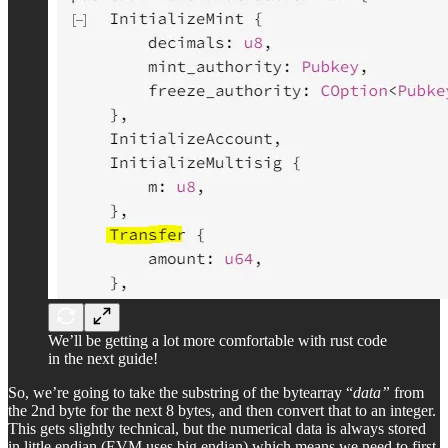
We’ll be getting a lot more comfortable with rust code
in the next guide!
So, we’re going to take the substring of the bytearray “
data”
from
the 2nd byte for the next 8 bytes, and then convert that to an integer.
This gets slightly technical, but the numerical data is always stored
in little endian (EVM uses big endian) which means we need to first