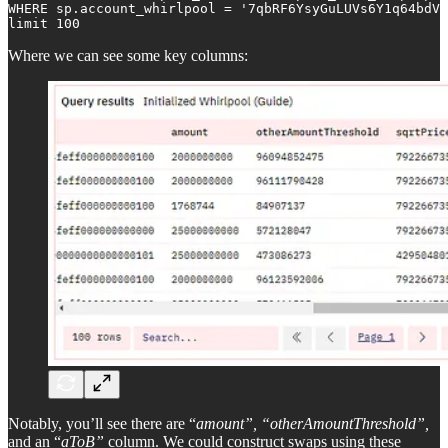
WHERE sp.account_whirlpool = '7qbRF6YsyGuLUVs6Y1q64bdVr
limit 100
Where we can see some key columns:
Notably, you’ll see there are “
amount”, “otherAmountThreshold”,
and an “
aToB”
column. We could construct swaps using these