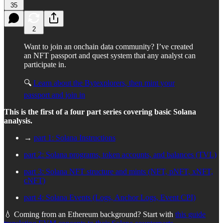
35
2
Want to join an onchain data community? I’ve created
an NFT passport and quest system that any analyst can
participate in.
🔍
Learn about the Bytexplorers, then mint your
passport and join in
This is the first of a four part series covering basic Solana
analysis.
→
part 1: Solana Instructions
part 2: Solana programs, token accounts, and balances (TVL)
part 3: Solana NFT structure and mints (NFT, pNFT, xNFT,
cNFT)
part 4: Solana Events (Logs, Anchor Logs, Event CPI)
💧 Coming from an Ethereum background? Start with
this guide