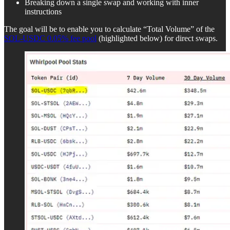
Breaking down a single swap and working with inner
instructions
The goal will be to enable you to calculate “Total Volume” of the
SOL-USDC 0.05% fee pool
(highlighted below) for direct swaps.