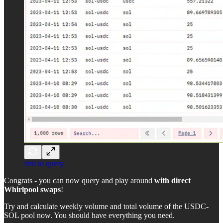
link to query
Congrats - you can now query and play around
with direct
Whirlpool swaps
!
Try and calculate weekly volume and total volume of the USDC-
SOL pool now. You should have everything you need.