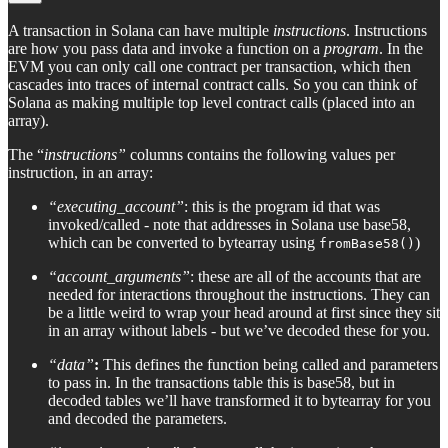
A transaction in Solana can have multiple
instructions
. Instructions
are how you pass data and invoke a function on a
program
. In the
EVM you can only call one contract per transaction, which then
cascades into traces of internal contract calls. So you can think of
Solana as making multiple top level contract calls (placed into an
array).
The “
instructions”
columns contains the following values per
instruction, in an array:
“executing_account”
: this is the program id that was
invoked/called - note that addresses in Solana use base58,
which can be converted to bytearray using
)
fromBase58()
“account_arguments”
: these are all of the accounts that are
needed for interactions throughout the instructions. They can
be a little weird to wrap your head around at first since they sit
in an array without labels - but we’ve decoded these for you.
“data”
:
This defines the function being called and parameters
to pass in. In the transactions table this is base58, but in
decoded tables we’ll have transformed it to bytearray for you
and decoded the parameters.