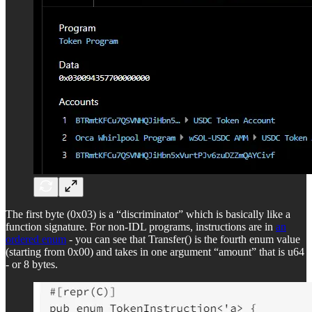
The first byte (0x03) is a “discriminator” which is basically like a
function signature. For non-IDL programs, instructions are in
an
ordered enum
- you can see that Transfer() is the fourth enum value
(starting from 0x00) and takes in one argument “amount” that is u64
- or 8 bytes.