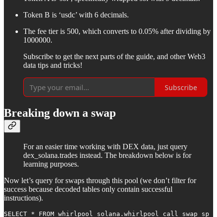
Token B is ‘usdc’ with 6 decimals.
The fee tier is 500, which converts to 0.05% after dividing by
1000000.
Subscribe to get the next parts of the guide, and other Web3
data tips and tricks!
Subscribe
Breaking down a swap
For an easier time working with DEX data, just query
dex_solana.trades instead. The breakdown below is for
learning purposes.
Now let’s query for swaps through this pool (we don’t filter for
success because decoded tables only contain successful
instructions).
SELECT * FROM whirlpool_solana.whirlpool_call_swap sp
