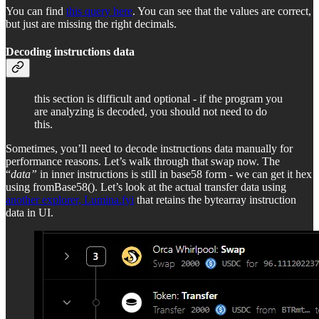
You can find
this query here
. You can see that the values are correct,
but just are missing the right decimals.
Decoding instructions data
this section is difficult and optional - if the program you
are analyzing is decoded, you should not need to do
this.
Sometimes, you’ll need to decode instructions data manually for
performance reasons. Let’s walk through that swap now. The
“
data”
in inner instructions is still in base58 form - we can get it hex
using fromBase58(). Let’s look at the actual transfer data using
another explorer, Lumina.fyi
that retains the bytearray instruction
data in UI.