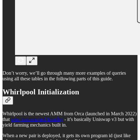
Don’t worry, we’ll go through many more examples of queries
using all these tables in the following parts of this guide.
Whirlpool Initialization
Whirlpool is the newest AMM from Orca (launched in March 2022)
that
uses concentrated liquidity
- it’s basically Uniswap v3 but with
yield farming mechanics built in.
When a new pair is deployed, it gets its own program id (just like