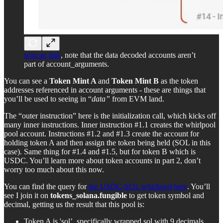
solscan link
, note that the data decoded accounts aren’t
part of account_arguments.
You can see a
Token Mint A
and
Token Mint B
as the token
addresses referenced in account arguments - these are things that
you’ll be used to seeing in “
data”
from EVM land.
The “outer instruction” here is the initialization call, which kicks off
many inner instructions. Inner instruction #1.1 creates the whirlpool
pool account. Instructions #1.2 and #1.3 create the account for
holding token A and then assign the token being held (SOL in this
case). Same thing for #1.4 and #1.5, but for token B which is
USDC. You’ll learn more about token accounts in part 2, don’t
worry too much about this now.
You can find the query for
the USDC-SOL whirlpool here
. You’ll
see I join it on
tokens_solana.fungible
to get token symbol and
decimal, getting us the result that this pool is:
Token A is 'sol’, specifically wrapped sol with 9 decimals.