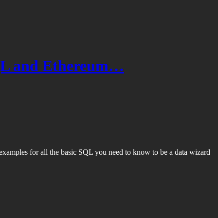
SQL and Ethereum…
xamples for all the basic SQL you need to know to be a data wizard