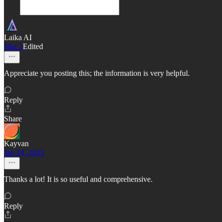
Laika AI
Mar 2
Edited
Appreciate you posting this; the information is very helpful.
Reply
Share
Kayvan
Jan 24, 2025
Thanks a lot! It is so useful and comprehensive.
Reply