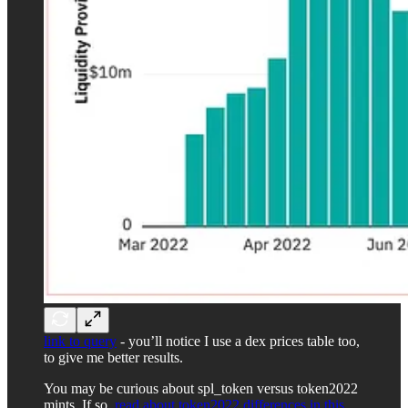
link to query
- you’ll notice I use a dex prices table too,
to give me better results.
You may be curious about spl_token versus token2022
mints. If so,
read about token2022 differences in this