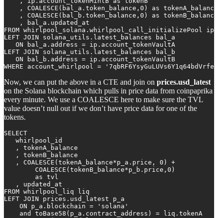
    , ip.account_tokenMintB as tokenB

    , COALESCE(bal_a.token_balance,0) as tokenA_balance

    , COALESCE(bal_b.token_balance,0) as tokenB_balance

    , bal_a.updated_at

FROM whirlpool_solana.whirlpool_call_initializePool ip

LEFT JOIN solana_utils.latest_balances bal_a 

   ON bal_a.address = ip.account_tokenVaultA

LEFT JOIN solana_utils.latest_balances bal_b 

   ON bal_b.address = ip.account_tokenVaultB

WHERE account_whirlpool = '7qbRF6YsyGuLUVs6Y1q64bdVrfe4
Now, we can put the above in a CTE and join on
prices.usd_latest
on the Solana blockchain which pulls in price data from coinpaprika
every minute. We use a COALESCE here to make sure the TVL
value doesn’t null out if we don’t have price data for one of the
tokens.
SELECT 

   whirlpool_id

   , tokenA_balance

   , tokenB_balance

   , COALESCE(tokenA_balance*p_a.price, 0) +           
        COALESCE(tokenB_balance*p_b.price,0) 

        as tvl

   , updated_at

FROM whirlpool_liq liq

LEFT JOIN prices.usd_latest p_a 

    ON p_a.blockchain = 'solana' 

    and toBase58(p_a.contract_address) = liq.tokenA
