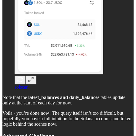
solscan
Note that the
latest_balances and daily_balances
tables update
only at the start of each day for now.
Voila - you’re done now! The query itself isn’t too difficult, but
hopefully you have a full intuition to the Solana accounts and token
logic behind the scenes now.
Advanced Challenge