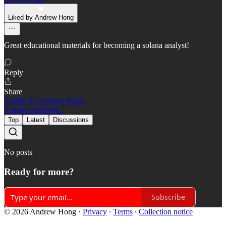
Liked by Andrew Hong
Great educational materials for becoming a solana analyst!
Reply
Share
1 reply by Andrew Hong
1 more comment...
Top
Latest
Discussions
No posts
Ready for more?
Subscribe
© 2026 Andrew Hong
·
Privacy
∙
Terms
∙
Collection notice