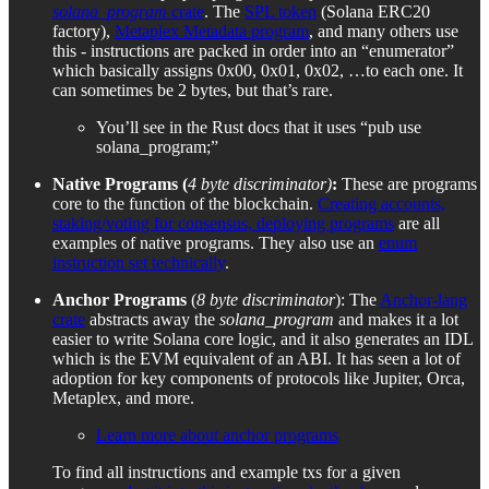
solana_program
crate
. The
SPL token
(Solana ERC20
factory),
Metaplex Metadata program
, and many others use
this - instructions are packed in order into an “enumerator”
which basically assigns 0x00, 0x01, 0x02, …to each one. It
can sometimes be 2 bytes, but that’s rare.
You’ll see in the Rust docs that it uses “pub use
solana_program;”
Native Programs (
4 byte discriminator)
:
These are programs
core to the function of the blockchain.
Creating accounts,
staking/voting for consensus, deploying programs
are all
examples of native programs. They also use an
enum
instruction set technically
.
Anchor Programs
(
8 byte discriminator
): The
Anchor-lang
crate
abstracts away the
solana_program
and makes it a lot
easier to write Solana core logic, and it also generates an IDL
which is the EVM equivalent of an ABI. It has seen a lot of
adoption for key components of protocols like Jupiter, Orca,
Metaplex, and more.
Learn more about anchor programs
To find all instructions and example txs for a given