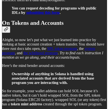
You can request decoding for programs with public
IDLs by
submitting this form
.
On Tokens and Accounts
Alright, so now let’s put what we just learned into practice by
looking at basic account creation + token transfer. You should have
three rust docs tabs open, the
SPL token program
, the
system
program
, and
the whirlpool program
.
Try to find each instruction I
mention as we go along, and their accounts/inputs.
Here’s the mind bender around accounts:
Ownership of anything in Solana is handled using
associated accounts that are derived from the base
program you are interacting with.
So for example, your wallet address can hold SOL because it’s
native token, but it can’t hold wrapped SOL from the SPL token
program (Solana ERC20 factory). wrapped SOL (or any token) first
has a
token mint address
created through the spl token program.