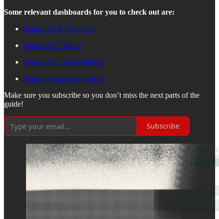
Some relevant dashboards for you to check out are:
Solana DEX Overview
Solana NFT Mints
Solana NFT Marketplaces
Solana Program Quickstart
Make sure you subscribe so you don’t miss the next parts of the
guide!
Subscribe