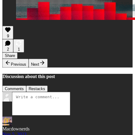
9
2
1
Share
Previous
Next
Discussion about this post
Comments
Restacks
Macdownerds
Nov 5, 2023