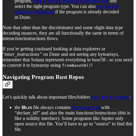
program,
plug it into this instruction sleuther here
and
select the right program type. You can also
use this full
quickstart dashboard
if the program is already decoded
in Dune.
Note that other than the discriminator and some slight data type
decoding nuances, they are all functionally the same in terms of
interaction/instructions flows.
If you’re getting confused looking at data explorers or
“
inner_instructions”
on Dune and not seeing any bytearrays,
remember that Solana represents everything in base58 - so you need
to convert it to bytearray using
!
fromBase58()
Navigating Program Rust Repos
Let’s quickly talk about important files/folders
for a given program
:
the
lib.rs
file always contains
the program id
with
“declare_id!” and also the main functions/instructions (this is
like a solidity interface). Some programs like Jupiter only
open source this file. You’ll have to go to “source” to find this
file.