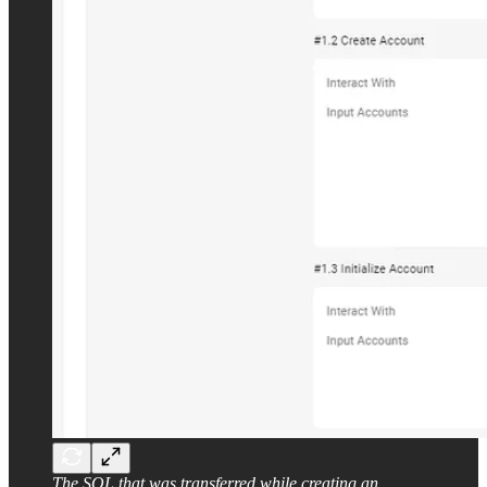
The SOL that was transferred while creating an