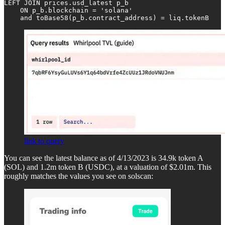
LEFT JOIN prices.usd_latest p_b 

    ON p_b.blockchain = 'solana' 

    and toBase58(p_b.contract_address) = liq.tokenB
link to query
You can see the latest balance as of 4/13/2023 is 34.9k token A
(SOL) and 1.2m token B (USDC), at a valuation of $2.01m. This
roughly matches the values you see on solscan: