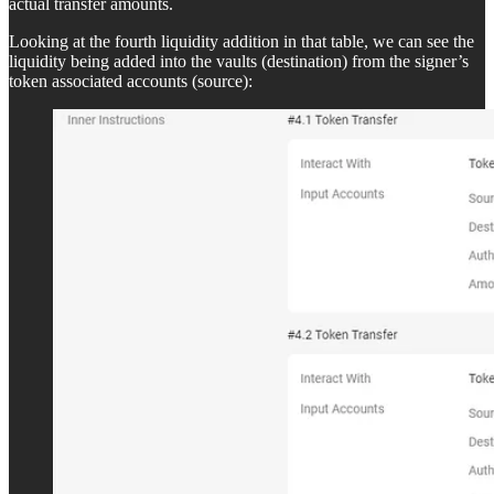
actual transfer amounts.
Looking at the fourth liquidity addition in that table, we can see the
liquidity being added into the vaults (destination) from the signer’s
token associated accounts (source):