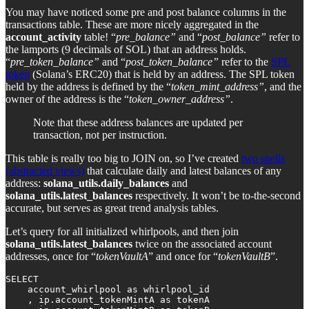
You may have noticed some pre and post balance columns in the
transactions table. These are more nicely aggregated in the
account_activity
table! “
pre_balance”
and “
post_balance”
refer to
the lamports (9 decimals of SOL) that an address holds.
“
pre_token_balance”
and “
post_token_balance”
refer to the
SPL
token
(Solana’s ERC20) that is held by an address. The SPL token
held by the address is defined by the “
token_mint_address”
, and the
owner of the address is the “
token_owner_address”
.
Note that these address balances are updated per
transaction, not per instruction.
This table is really too big to JOIN on, so I’ve created
two spells
(abstracted views)
that calculate daily and latest balances of any
address:
solana_utils.daily_balances
and
solana_utils.latest_balances
respectively. It won’t be to-the-second
accurate, but serves as great trend analysis tables.
Let’s query for all initialized whirlpools, and then join
solana_utils.latest_balances
twice on the associated account
addresses, once for “
tokenVaultA
” and once for “
tokenVaultB
”.
SELECT 

    account_whirlpool as whirlpool_id

    , ip.account_tokenMintA as tokenA 
