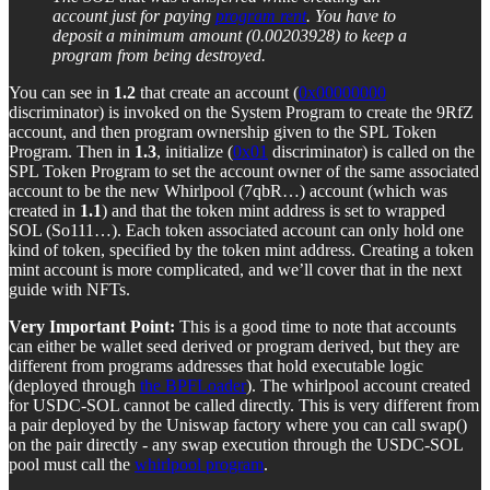
account just for paying
program rent
. You have to
deposit a minimum amount (0.00203928) to keep a
program from being destroyed.
You can see in
1.2
that create an account (
0x00000000
discriminator) is invoked on the System Program to create the 9RfZ
account, and then program ownership given to the SPL Token
Program. Then in
1.3
, initialize (
0x01
discriminator) is called on the
SPL Token Program to set the account owner of the same associated
account to be the new Whirlpool (7qbR…) account (which was
created in
1.1
) and that the token mint address is set to wrapped
SOL (So111…). Each token associated account can only hold one
kind of token, specified by the token mint address. Creating a token
mint account is more complicated, and we’ll cover that in the next
guide with NFTs.
Very Important Point:
This is a good time to note that accounts
can either be wallet seed derived or program derived, but they are
different from programs addresses that hold executable logic
(deployed through
the BPFLoader
). The whirlpool account created
for USDC-SOL cannot be called directly. This is very different from
a pair deployed by the Uniswap factory where you can call swap()
on the pair directly - any swap execution through the USDC-SOL
pool must call the
whirlpool program
.