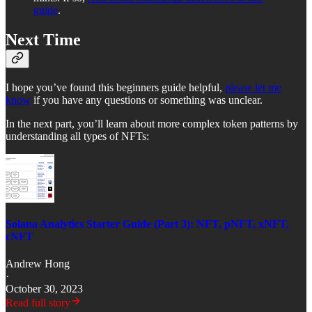
guide
.
Next Time
I hope you’ve found this beginners guide helpful,
please let me
know
if you have any questions or something was unclear.
In the next part, you’ll learn about more complex token patterns by
understanding all types of NFTs:
Solana Analytics Starter Guide (Part 3): NFT, pNFT, xNFT,
cNFT
Andrew Hong
·
October 30, 2023
Read full story