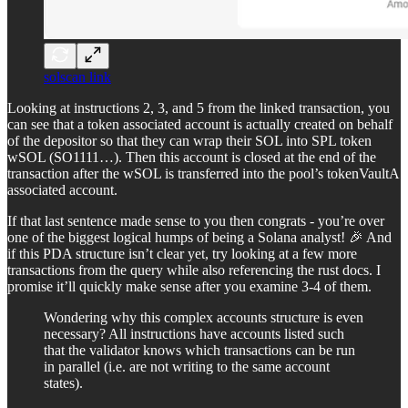
solscan link
Looking at instructions 2, 3, and 5 from the linked transaction, you
can see that a token associated account is actually created on behalf
of the depositor so that they can wrap their SOL into SPL token
wSOL (SO1111…). Then this account is closed at the end of the
transaction after the wSOL is transferred into the pool’s tokenVaultA
associated account.
If that last sentence made sense to you then congrats - you’re over
one of the biggest logical humps of being a Solana analyst! 🎉 And
if this PDA structure isn’t clear yet, try looking at a few more
transactions from the query while also referencing the rust docs. I
promise it’ll quickly make sense after you examine 3-4 of them.
Wondering why this complex accounts structure is even
necessary? All instructions have accounts listed such
that the validator knows which transactions can be run
in parallel (i.e. are not writing to the same account
states).