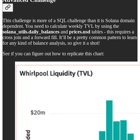
This challenge is more of a SQL challenge than it is Solana domain
dependent. You need to calculate weekly TVL by using the
solana_utils.daily_balances
and
prices.usd
tables - this requires a
cross join and a forward fill. It’ll be a pretty common pattern to learn
for any kind of balance analysis, so give it a shot!
See if you can figure out how to replicate this chart: