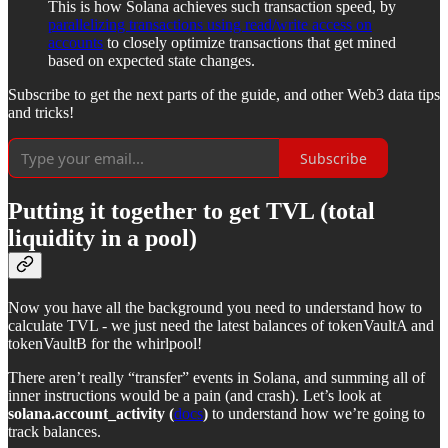
This is how Solana achieves such transaction speed, by
parallelizing transactions using read/write access on
accounts
to closely optimize transactions that get mined
based on expected state changes.
Subscribe to get the next parts of the guide, and other Web3 data tips
and tricks!
Subscribe
Putting it together to get TVL (total
liquidity in a pool)
Now you have all the background you need to understand how to
calculate TVL - we just need the latest balances of tokenVaultA and
tokenVaultB for the whirlpool!
There aren’t really “transfer” events in Solana, and summing all of
inner instructions would be a pain (and crash). Let’s look at
solana.account_activity (
docs
)
to understand how we’re going to
track balances.