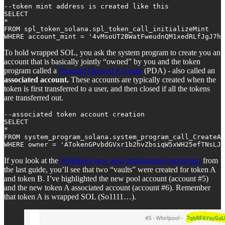
--token mint address is created like this

SELECT 

*

FROM spl_token_solana.spl_token_call_initializeMint

WHERE account_mint = '4vMsoUT2BWatFweudnQM1xedRLfJgJ7h
To hold wrapped SOL, you ask the system program to create you an
account that is basically jointly “owned” by you and the token
program called a
Program Derived Account
(PDA) - also called an
associated account.
These accounts are typically created when the
token is first transferred to a user, and then closed if all the tokens
are transferred out.
--associated token account creation

SELECT

*

FROM system_program_solana.system_program_call_CreateAc
WHERE owner = 'ATokenGPvbdGVxr1b2hvZbsiqW5xWH25efTNsLJA
If you look at the
Whirlpool new pool initialization transaction
from
the last guide, you’ll see that two “vaults” were created for token A
and token B. I’ve highlighted the new pool account (account #5)
and the new token A associated account (account #6). Remember
that token A is wrapped SOL (So1111…).