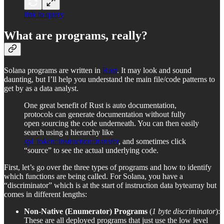
link to query
What are programs, really?
Solana programs are written in
Rust
. It may look and sound
daunting, but I’ll help you understand the main file/code patterns to
get by as a data analyst.
One great benefit of Rust is auto documentation,
protocols can generate documentation without fully
open sourcing the code underneath. You can then easily
search using a hierarchy like
spl_token::instruction::transfer
, and sometimes click
“source” to see the actual underlying code.
First, let’s go over the three types of programs and how to identify
which functions are being called. For Solana, you have a
“discriminator” which is at the start of instruction data bytearray but
comes in different lengths:
Non-Native (Enumerator) Programs
(
1 byte discriminator
):
These are all deployed programs that just use the low level