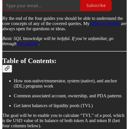
Subscribe
By the end of the four guides you should be able to understand the
core concepts of any of the covered queries. My
DMs on Twitter
are
always open for questions or ideas.
Basic SQL knowledge will be helpful. If you’re unfamiliar, go
through
this tutorial
.
Table of Contents:
How non-native/enumerator, system (native), and anchor
(IDL) programs work
Common associated account, ownership, and PDA patterns
Get latest balances of liquidity pools (TVL)
The goal will be to enable you to calculate “TVL” of a pool, which
is the USD value of its balance of both token A and token B (last
four columns below).