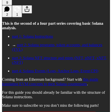
9
2
1
This is the second of a four part series covering basic Solana
analysis.
part 1: Solana Instructions
→
part 2: Solana programs, token accounts, and balances
(TVL)
part 3: Solana NFT structure and mints (NFT, pNFT, xNFT,
cNFT)
part 4: Solana Events (Logs, Anchor Logs, Event CPI)
Coming from an Ethereum background? Start with
this guide
translating EVM concepts to their Solana counterparts
.
For this guide you should already be familiar with the structure of
Solana instructions.
Make sure to subscribe so you don’t miss the following parts!