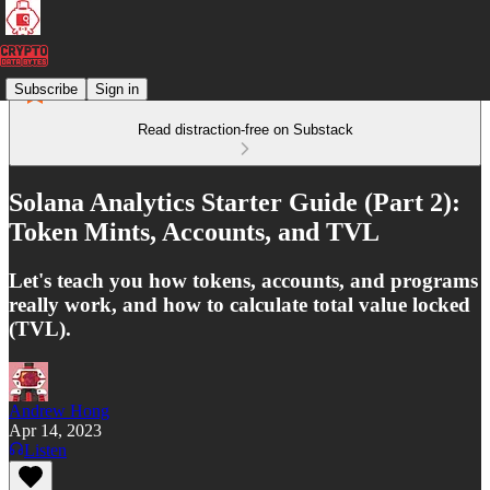
Subscribe
Sign in
Read distraction-free on Substack
Solana Analytics Starter Guide (Part 2):
Token Mints, Accounts, and TVL
Let's teach you how tokens, accounts, and programs
really work, and how to calculate total value locked
(TVL).
Andrew Hong
Apr 14, 2023
Listen