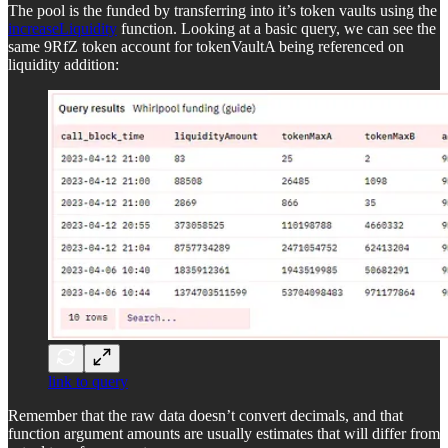
The pool is the funded by transferring into it’s token vaults using the
increaseLiquidity
function. Looking at a basic query, we can see the
same 9RfZ token account for tokenVaultA being referenced on
liquidity addition:
link to query
Remember that the raw data doesn’t convert decimals, and that
function argument amounts are usually estimates that will differ from