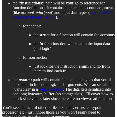
the
::instructions::
path will be your go to reference for
function definitions. It contains their actual account arguments
(like
account_whirlpool
) and input data types (
like “
aToB”
is
bool and “
amount”
is u64
).
for anchor:
the
struct
for a function will contain the accounts
the
fn
for a function will contain the input data
(and logic)
for non-anchor:
just look for the instruction
enum
and go from
there to find each
fn
.
the
::state::
path will contain the main data types that you’ll
encounter in function logic and arguments. We can see all the
“variables” in a
whirlpool pool
. The data gets serialized into
one long bytearray buffer (no storage slots), I’ll cover how to
check state values later since there are no view/read functions.
You’ll see a bunch of other rs files like utils, errors, entrypoint,
processor, etc - just ignore those as you won’t really need to
reference them as a data analyst/engineer.