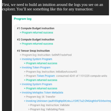
First, we need to build an intuition around the logs you see on an
explorer. You’ll see something like this for any transaction: