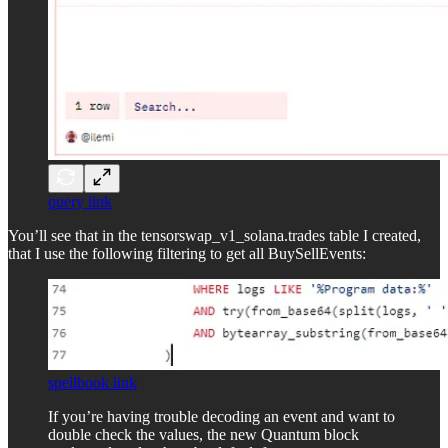
query link
You’ll see that in the tensorswap_v1_solana.trades table I created,
that I use the following filtering to get all BuySellEvents:
spellbook link
If you’re having trouble decoding an event and want to
double check the values, the new Quantum block