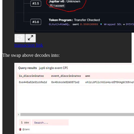
transaction link
The swap above decodes into: