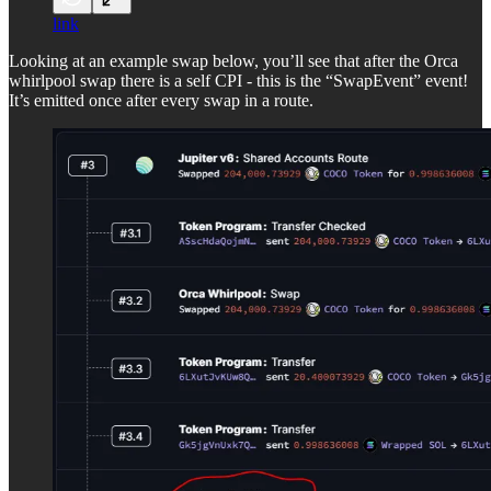
link
Looking at an example swap below, you’ll see that after the Orca
whirlpool swap there is a self CPI - this is the “SwapEvent” event!
It’s emitted once after every swap in a route.