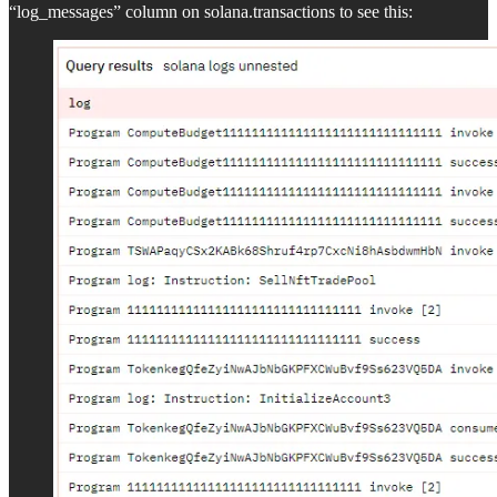
“log_messages” column on solana.transactions to see this: