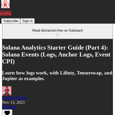
Subscribe
Sign in
Read distraction-free on Substack
Solana Analytics Starter Guide (Part 4):
Solana Events (Logs, Anchor Logs, Event
CPI)
Learn how logs work, with Lifinty, Tensorswap, and
Jupiter as examples.
Andrew Hong
Nov 13, 2023
Listen