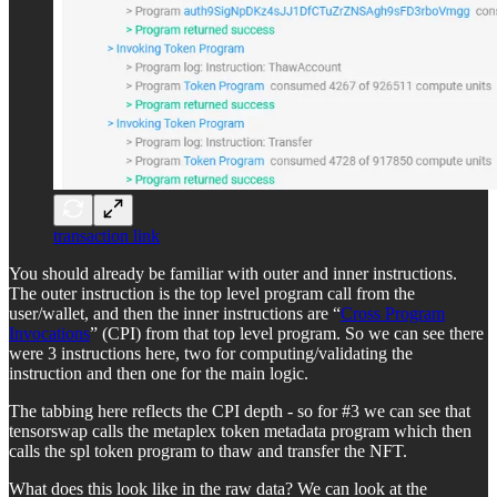
transaction link
You should already be familiar with outer and inner instructions.
The outer instruction is the top level program call from the
user/wallet, and then the inner instructions are “
Cross Program
Invocations
” (CPI) from that top level program. So we can see there
were 3 instructions here, two for computing/validating the
instruction and then one for the main logic.
The tabbing here reflects the CPI depth - so for #3 we can see that
tensorswap calls the metaplex token metadata program which then
calls the spl token program to thaw and transfer the NFT.
What does this look like in the raw data? We can look at the