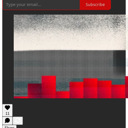
Subscribe
11
Share