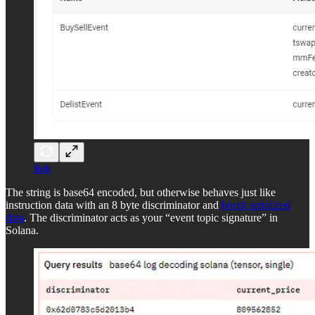
link
The string is base64 encoded, but otherwise behaves just like
instruction data with an 8 byte discriminator and
borsh serialized
data
. The discriminator acts as your “event topic signature” in
Solana.