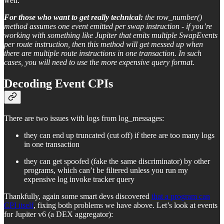
well.
For those who want to get really technical:
the row_number()
method assumes one event emitted per swap instruction - if you’re
working with something like Jupiter that emits multiple SwapEvents
per route instruction, then this method will get messed up when
there are multiple route instructions in one transaction. In such
cases, you will need to use the more expensive query format.
Decoding Event CPIs
There are two issues with logs from log_messages:
they can end up truncated (cut off) if there are too many logs
in one transaction
they can get spoofed (fake the same discriminator) by other
programs, which can’t be filtered unless you run my
expensive log invoke tracker query
Thankfully, again some smart devs discovered
that a program can
CPI itself
, fixing both problems we have above. Let’s look at events
for Jupiter v6 (a DEX aggregator):