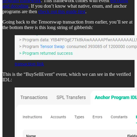
program framework
. This framework comes with event
encoding
and decoding
. If you don’t know what native, enum, and anchor
programs are then
check out this guide first
.
Going back to the Tensorswap transaction from earlier, you’ll see at
the bottom there is this long string of gibberish:
transaction link
This is the “BuySellEvent” event, which we can see in the verified
IDL: