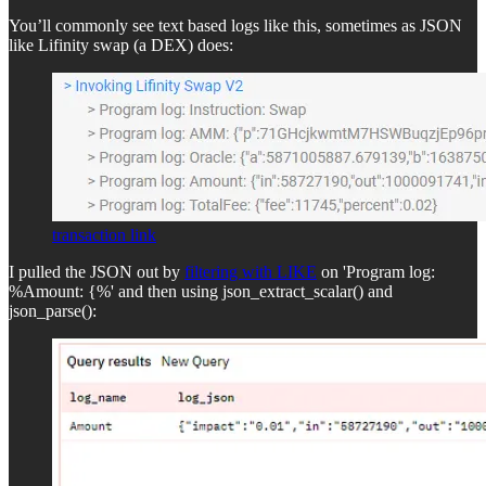
You’ll commonly see text based logs like this, sometimes as JSON
like Lifinity swap (a DEX) does:
transaction link
I pulled the JSON out by
filtering with LIKE
on 'Program log:
%Amount: {%' and then using json_extract_scalar() and
json_parse():