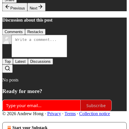
Previous
Next
Discussion about this post
Comments
Restacks
Top
Latest
Discussions
No posts
Ready for more?
Subscribe
© 2026 Andrew Hong
·
Privacy
∙
Terms
∙
Collection notice
Start your Substack