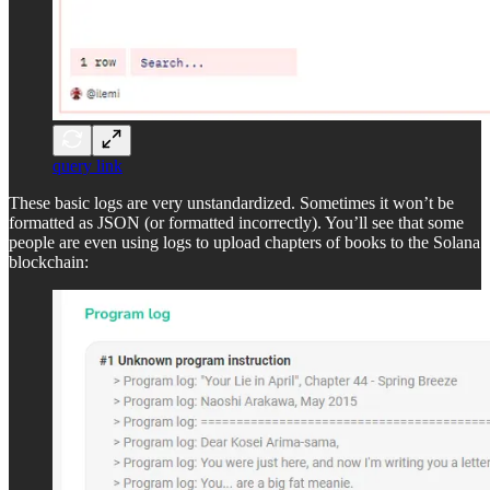
query link
These basic logs are very unstandardized. Sometimes it won’t be
formatted as JSON (or formatted incorrectly). You’ll see that some
people are even using logs to upload chapters of books to the Solana
blockchain: