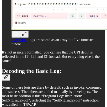
query link
, logs are stored as an array but I’ve unnested
it here.
It’s not as nicely formatted, you can see that the CPI depth is
reflected in the [1], [2], and [3] instead. But everything else is the
same!
Decoding the Basic Log:
Some of these logs are there by default, such as invoke, consumed,
and success. The others are added manually by developers. The
most basic addition is this “Program Log: Instruction:
SellNftTradePool”, reflecting the “SellNftTradePool” instruction
was called on TSWAP.