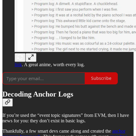
link
. A great anime, worth every log.
Subscribe
Decoding Anchor Logs
If you’re used the “event topic signatures” from EVM, then I have
news for you: they don’t exist in basic logs.
Thankfully, a few smart devs came along and created the
anchor