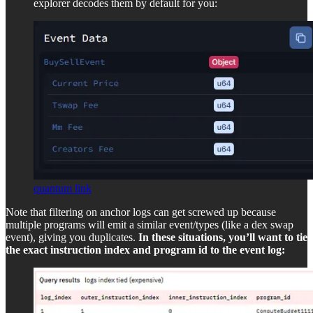
explorer decodes them by default for you:
quantum link
Note that filtering on anchor logs can get screwed up because
multiple programs will emit a similar event/types (like a dex swap
event), giving you duplicates.
In these situations, you’ll want to tie
the exact instruction index and program id to the event log: