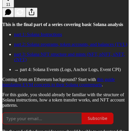
11
This is the final part of a series covering basic Solana analysis
part 1: Solana Instructions
part 2: Solana programs, token accounts, and balances (TVL)
part 3: Solana NFT structure and mints (NFT, pNFT, xNFT,
cNFT)
→ part 4: Solana Events (Logs, Anchor Logs, Event CPI)
Coming from an Ethereum background? Start with
this guide
translating EVM concepts to their Solana counterparts
.
For this guide, you should already be familiar with the structure of
Solana instructions, how a token transfer works, and NFT account
patterns.
Subscribe