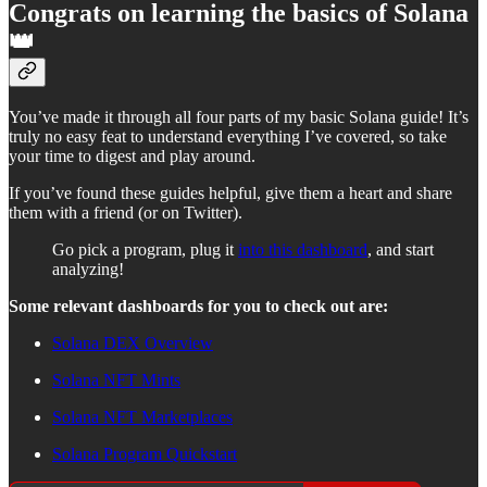
Congrats on learning the basics of Solana
👑
You’ve made it through all four parts of my basic Solana guide! It’s
truly no easy feat to understand everything I’ve covered, so take
your time to digest and play around.
If you’ve found these guides helpful, give them a heart and share
them with a friend (or on Twitter).
Go pick a program, plug it
into this dashboard
, and start
analyzing!
Some relevant dashboards for you to check out are:
Solana DEX Overview
Solana NFT Mints
Solana NFT Marketplaces
Solana Program Quickstart