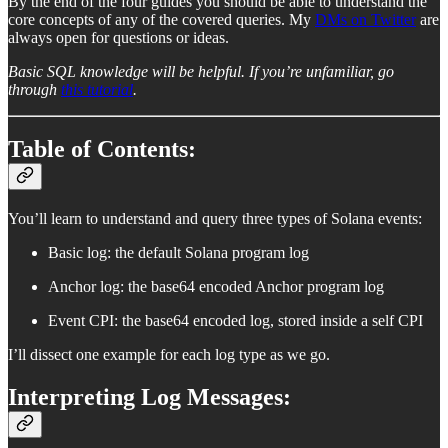
By the end of the four guides you should be able to understand the
core concepts of any of the covered queries. My
DMs on Twitter
are
always open for questions or ideas.
Basic SQL knowledge will be helpful. If you’re unfamiliar, go
through
this tutorial
.
Table of Contents:
You’ll learn to understand and query three types of Solana events:
Basic log: the default Solana program log
Anchor log: the base64 encoded Anchor program log
Event CPI: the base64 encoded log, stored inside a self CPI
I’ll dissect one example for each log type as we go.
Interpreting Log Messages: