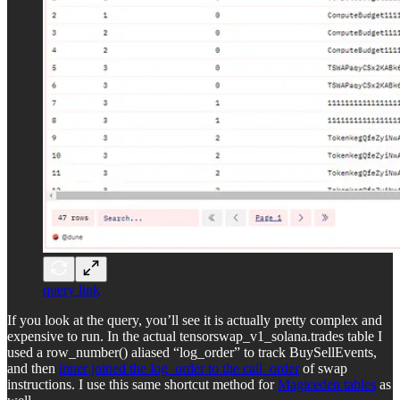
query link
If you look at the query, you’ll see it is actually pretty complex and
expensive to run. In the actual tensorswap_v1_solana.trades table I
used a row_number() aliased “log_order” to track BuySellEvents,
and then
inner joined the log_order to the call_order
of swap
instructions. I use this same shortcut method for
Magiceden tables
as