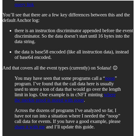
query link
You’ll see that there are a few key differences between this and the
default Anchor log:
there is an instruction discriminator appended before the event
discriminator. So the data doesn’t start until 16 bytes into the
data string.
the data is base58 encoded (like all instruction data), instead
of base64 encoded.
And that covers all the event types (currently) on Solana! 😊
You may have seen that some programs call a “
noop
”
program. I’ve found that the call data here is usually
used to store a ton of data that would go over the length
limit in logs. One example is in cNFT minting
where
the merkle proof is stored with noop
.
Across the dozens of programs I’ve analyzed so far, I
have not ran into a situation where I needed the “noop”
call data for events. If you have a good example, please
share it with me
and I’ll update this guide.