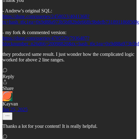
Thank you
- Andrew's original SQL:
https://dune.com/queries/2458023/4041368?
tx+hash_t6c1ea=0x9d88a973b5bf82bde66ffc9bdefb731891186850
- my fork & commented version:
https://dune.com/queries/4785529/7936487?
blocknumber_n26d66=20098820&tx+hash_t6c1ea=0x9d88a973b5bf
they produced same result. I just wonder how the complicated logic
worked for above 2 line ranges.
Reply
Share
Kayvan
Jan 25, 2025
Thanks a lot for your content! It is really helpful.