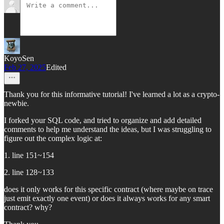
KoyoSen
Feb 27, 2025
Edited
Thank you for this informative tutorial! I've learned a lot as a crypto-
newbie.
I forked your SQL code, and tried to organize and add detailed
comments to help me understand the ideas, but I was struggling to
figure out the complex logic at:
1. line 151~154
2. line 128~133
does it only works for this specific contract (where maybe on trace
just emit exactly one event) or does it always works for any smart
contract? why?