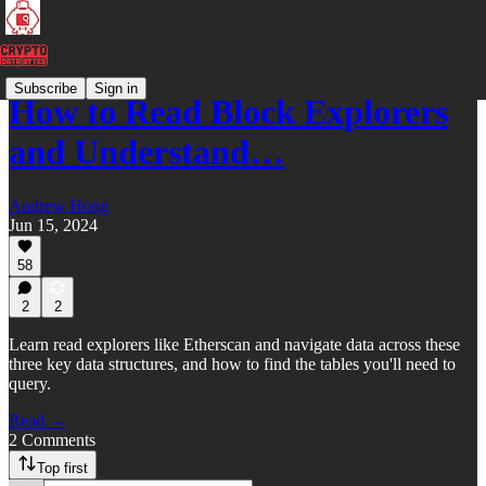
Subscribe
Sign in
How to Read Block Explorers
and Understand…
Andrew Hong
Jun 15, 2024
58
2
2
Learn read explorers like Etherscan and navigate data across these
three key data structures, and how to find the tables you'll need to
query.
Read →
2 Comments
Top first