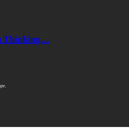
a Thinking…
ape.