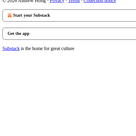
© 2026 Andrew Hong
·
Privacy
∙
Terms
∙
Collection notice
Start your Substack
Get the app
Substack
is the home for great culture