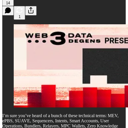
14
1
I’m sure you’ve heard of a bunch of these technical terms: MEV,
ePBS, SUAVE, Sequencers, Intents, Smart Accounts, User
Operations, Bundlers, Relayers, MPC Wallets, Zero Knowledge