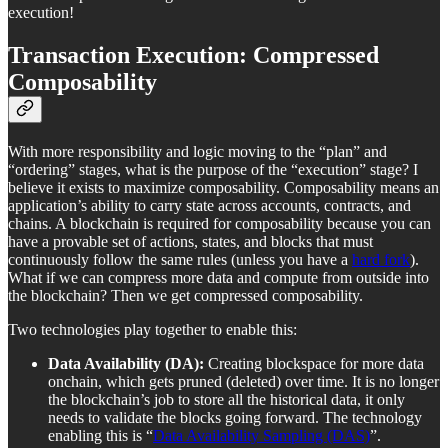
execution!
Transaction E
xecution:
Compressed
Composability
With more responsibility and logic moving to the “plan” and
“ordering” stages, what is the purpose of the “execution” stage? I
believe it exists to maximize composability. Composability means an
application’s ability to carry state across accounts, contracts, and
chains. A blockchain is required for composability because you can
have a provable set of actions, states, and blocks that must
continuously follow the same rules (unless you have a
hard fork
).
What if we can compress more data and compute from outside into
the blockchain? Then we get compressed composability.
Two technologies play together to enable this:
Data Availability (DA):
Creating blockspace for more data
onchain, which gets pruned (deleted) over time. It is no longer
the blockchain’s job to store all the historical data, it only
needs to validate the blocks going forward. The technology
enabling this is “
Data Availability Sampling (DAS)
”.