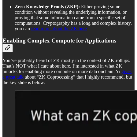
Zero Knowledge Proofs (ZKP):
Either proving some
condition without revealing the underlying information, or
proving that some information came from a specific set of
computations. Cryptography has a long and complex history,
you can
read more about the ZK here
.
Enabling Complex Compute for Applications
You’ve probably heard of ZK mostly in the context of ZK-rollups.
That’s NOT what I care about here. I’m interested in what ZK
unlocks for enabling more compute on more data onchain. Yi
gives
a great talk
about “ZK Coprocessing” that I highly recommend, but
the key slide is below: