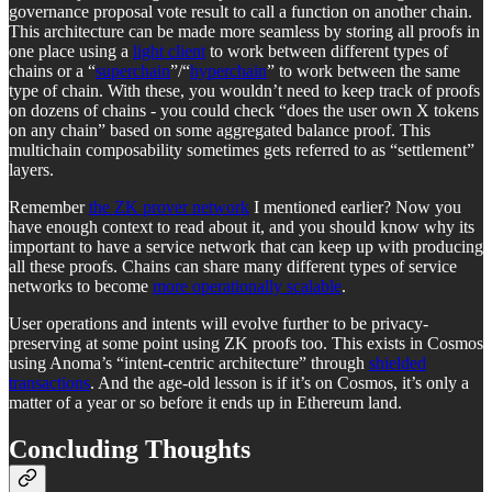
governance proposal vote result to call a function on another chain.
This architecture can be made more seamless by storing all proofs in
one place using a
light client
to work between different types of
chains or a “
superchain
”/“
hyperchain
” to work between the same
type of chain. With these, you wouldn’t need to keep track of proofs
on dozens of chains - you could check “does the user own X tokens
on any chain” based on some aggregated balance proof. This
multichain composability sometimes gets referred to as “settlement”
layers.
Remember
the ZK prover network
I mentioned earlier? Now you
have enough context to read about it, and you should know why its
important to have a service network that can keep up with producing
all these proofs. Chains can share many different types of service
networks to become
more operationally scalable
.
User operations and intents will evolve further to be privacy-
preserving at some point using ZK proofs too. This exists in Cosmos
using Anoma’s “intent-centric architecture” through
shielded
transactions
. And the age-old lesson is if it’s on Cosmos, it’s only a
matter of a year or so before it ends up in Ethereum land.
Concluding Thoughts