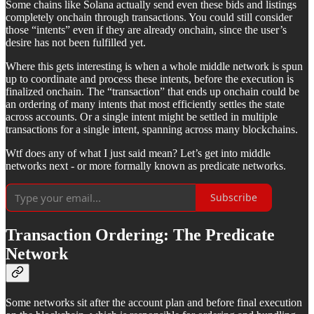
Some chains like Solana actually send even these bids and listings
completely onchain through transactions. You could still consider
those “intents” even if they are already onchain, since the user’s
desire has not been fulfilled yet.
Where this gets interesting is when a whole middle network is spun
up to coordinate and process these intents, before the execution is
finalized onchain. The “transaction” that ends up onchain could be
an ordering of many intents that most efficiently settles the state
across accounts. Or a single intent might be settled in multiple
transactions for a single intent, spanning across many blockchains.
Wtf does any of what I just said mean? Let’s get into middle
networks next - or more formally known as predicate networks.
Subscribe
Transaction Ordering: The Predicate
Network
Some networks sit after the account plan and before final execution