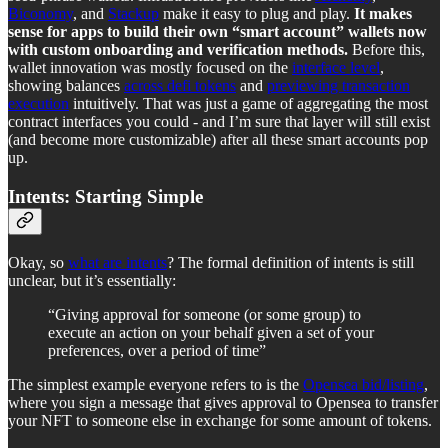
Biconomy
, and
Stackup
make it easy to plug and play.
It makes
sense for apps to build their own “smart account” wallets now
with custom onboarding and verification methods.
Before this,
wallet innovation was mostly focused on the
interface level
,
showing balances
across defi tokens
and
previewing transaction
execution
intuitively. That was just a game of aggregating the most
contract interfaces you could - and I’m sure that layer will still exist
(and become more customizable) after all these smart accounts pop
up.
Intents: Starting Simple
Okay, so
what are intents
? The formal definition of intents is still
unclear, but it’s essentially:
“Giving approval for someone (or some group) to
execute an action on your behalf given a set of your
preferences, over a period of time”
The simplest example everyone refers to is the
Opensea bid/listing
,
where you sign a message that gives approval to Opensea to transfer
your NFT to someone else in exchange for some amount of tokens.