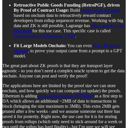
Retroactive Public Goods Funding (RetroPGF), driven
By Proof of Contract Usage:
Build
usage-value functions
based on onchain data to retroactively reward contract
developers from rollup sequencer revenue. Working with big
data and ZK is still possible, Lagrange has
taken proofs to the
next level
for this use case. This specific case is called
Contract-Secured Revenue (CSR)
.
Fit Large Models Onchain:
You can even
fit LLM proofs
onchain
, to prove your output came from a prompt to a GPT
model.
The great part about ZK proofs is that they are transport layer
agnostic - so you don’t need a complex oracle system to get the data
onchain. Anyone can post and verify the proof!
The applications here are limited by the proof size we can store
onchain, and how quickly we can compute (or update) the proofs.
Ethereum is adding
proto-danksharding (EIP4844)
as a first step to
DA which allows an additional ~2MB of data to transactions in
block (bringing the size maximum to 3MB). This extra 2MB gets
pruned after a few weeks - and we assume someone out there has
saved it for posterity. Right now, the use case for it is for storing
proofs from rollups (which only need to stick around for a week or
two until the rollup has hard finality) - but I’m sure we will see