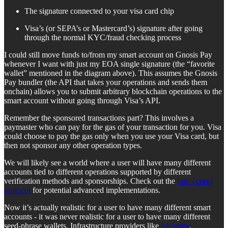
The signature connected to your visa card chip
Visa’s (or SEPA’s or Mastercard’s) signature after going
through the normal KYC/fraud checking process
I could still move funds to/from my smart account on Gnosis Pay
whenever I want with just my EOA single signature (the “favorite
wallet” mentioned in the diagram above). This assumes the Gnosis
Pay bundler (the API that takes your operations and sends them
onchain) allows you to submit arbitrary blockchain operations to the
smart account without going through Visa’s API.
Remember the sponsored transactions part? This involves a
paymaster who can pay for the gas of your transaction for you. Visa
could choose to pay the gas only when you use your Visa card, but
then not sponsor any other operation types.
We will likely see a world where a user will have many different
accounts tied to different operations supported by different
verification methods and sponsorships. Check out the
safe {core}
protocol
for potential advanced implementations.
Now it’s actually realistic for a user to have many different smart
accounts - it was never realistic for a user to have many different
seed-phrase wallets. Infrastructure providers like
Alchemy
,