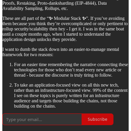
Proofs, Restaking, Proto-danksharding (EIP-4844), Data
Availability Sampling, Rollups, etc.
These are all part of the “
✨
Modular Stack
✨
”. If you’ve avoiding
them because you think they’re overcomplicated or only pertinent to
rollup security/scalability then hey - I get it. I was in the same boat
until a couple months ago, when I started to understand the
application design unlocks they provide.
I want to dumb the stack down into an easier-to-manage mental
framework for two reasons:
For an easier time remembering the narrative connecting these
technologies for those who don’t read every new article or
thread - because the discourse is truly tiring to follow.
To take an application-focused view on all this new tech,
rather than an infrastructure-focused view. 99% of the content
I see on these topics is purely written for an infrastructure
audience and targets those building the chains, not those
building on the chains.
Subscribe