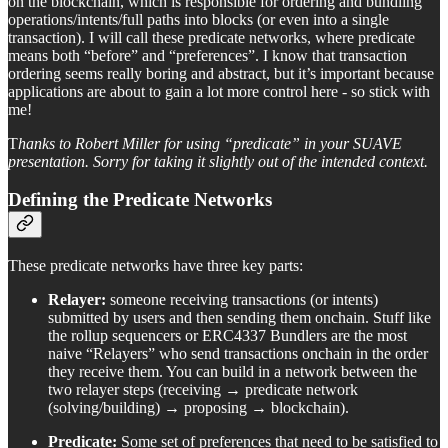
on the blockchain, which is responsible for ordering and bundling
operations/intents/full paths into blocks (or even into a single
transaction). I will call these predicate networks, where predicate
means both “before” and “preferences”. I know that transaction
ordering seems really boring and abstract, but it’s important because
applications are about to gain a lot more control here - so stick with
me!
T
hanks to Robert Miller for using “predicate” in your SUAVE
presentation. Sorry for taking it slightly out of the intended context.
Defining the Predicate Networks
These predicate networks have three key parts:
Relayer:
someone receiving transactions (or intents)
submitted by users and then sending them onchain. Stuff like
the rollup sequencers or ERC4337 Bundlers are the most
naive “Relayers” who send transactions onchain in the order
they receive them. You can build in a network between the
two relayer steps (receiving → predicate network
(solving/building) → proposing → blockchain).
Predicate:
Some set of preferences that need to be satisfied to