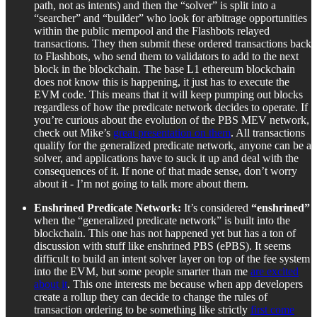
path, not as intents) and then the “solver” is split into a
“searcher” and “builder” who look for arbitrage opportunities
within the public mempool and the Flashbots relayed
transactions. They then submit these ordered transactions back
to Flashbots, who send them to validators to add to the next
block in the blockchain. The base L1 ethereum blockchain
does not know this is happening, it just has to execute the
EVM code. This means that it will keep pumping out blocks
regardless of how the predicate network decides to operate. If
you’re curious about the evolution of the PBS MEV network,
check out Mike’s
great presentation on them
. All transactions
qualify for the generalized predicate network, anyone can be a
solver, and applications have to suck it up and deal with the
consequences of it. If none of that made sense, don’t worry
about it - I’m not going to talk more about them.
Enshrined Predicate Network:
It’s considered
“enshrined”
when the “generalized predicate network” is built into the
blockchain. This one has not happened yet but has a ton of
discussion with stuff like enshrined PBS (ePBS). It seems
difficult to build an intent solver layer on top of the fee system
into the EVM, but some people smarter than me
are excited
about it
. This one interests me because when app developers
create a rollup they can decide to change the rules of
transaction ordering to be something like strictly
first come