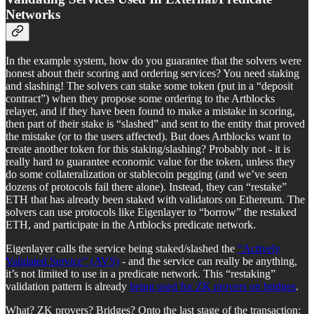
Networks
In the example system, how do you guarantee that the solvers were
honest about their scoring and ordering services? You need staking
and slashing! The solvers can stake some token (put in a “deposit
contract”) when they propose some ordering to the Artblocks
relayer, and if they have been found to make a mistake in scoring,
then part of their stake is “slashed” and sent to the entity that proved
the mistake (or to the users affected). But does Artblocks want to
create another token for this staking/slashing? Probably not - it is
really hard to guarantee economic value for the token, unless they
do some collateralization or stablecoin pegging (and we’ve seen
dozens of protocols fail there alone). Instead, they can “restake”
ETH that has already been staked with validators on Ethereum. The
solvers can use protocols like Eigenlayer to “borrow” the restaked
ETH, and participate in the Artblocks predicate network.
Eigenlayer calls the service being staked/slashed the
“Actively
Validated Service” (AVS)
- and the service can really be anything,
it’s not limited to use in a predicate network. This “restaking”
validation pattern is already
being used for ZK provers on bridges
.
What? ZK provers? Bridges? Onto the last stage of the transaction: