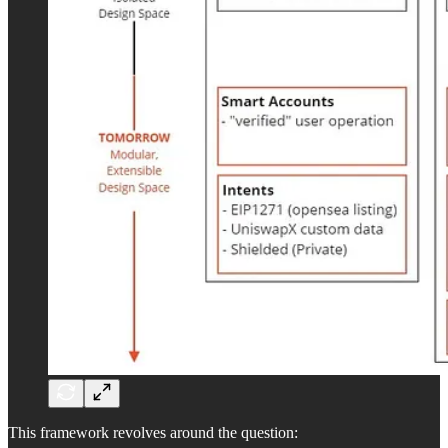
This framework revolves around the question: