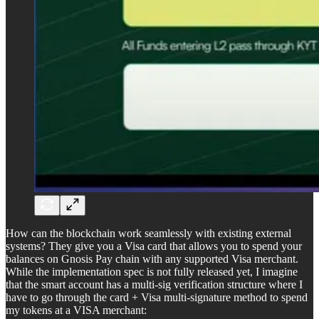
How can the blockchain work seamlessly with existing external
systems? They give you a Visa card that allows you to spend your
balances on Gnosis Pay chain with any supported Visa merchant.
While the implementation spec is not fully released yet, I imagine
that the smart account has a multi-sig verification structure where I
have to go through the card + Visa multi-signature method to spend
my tokens at a VISA merchant: