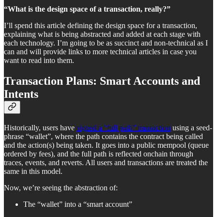
“What is the design space of a transaction, really?”
I’ll spend this article defining the design space for a transaction,
explaining what is being abstracted and added at each stage with
each technology. I’m going to be as succinct and non-technical as I
can and will provide links to more technical articles in case you
want to read into them.
Transaction Plans: Smart Accounts and
Intents
Historically, users have
signed a “full path” transaction
using a seed-
phrase “wallet”, where the path contains the contract being called
and the action(s) being taken. It goes into a public mempool (queue
ordered by fees), and the full path is reflected onchain through
traces, events, and reverts. All users and transactions are treated the
same in this model.
Now, we’re seeing the abstraction of:
The “wallet” into a “smart account”