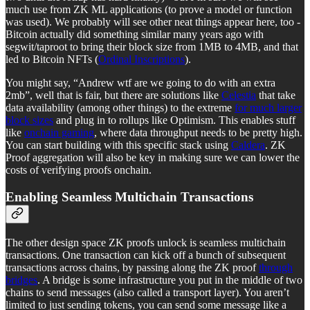
much use from ZK ML applications (to prove a model or function
was used). We probably will see other neat things appear here, too -
Bitcoin actually did something similar many years ago with
segwit/taproot to bring their block size from 1MB to 4MB, and that
led to Bitcoin NFTs (
Ordinal Inscriptions
).
You might say, “Andrew wtf are we going to do with an extra
2mb”, well that is fair, but there are solutions like
Celestia
that take
data availability (among other things) to the extreme
for much larger
block sizes
and plug in to rollups like Optimism. This enables stuff
like
onchain gaming
, where data throughput needs to be pretty high.
You can start building with this specific stack using
Caldera
. ZK
Proof aggregation will also be key in making sure we can lower the
costs of verifying proofs onchain.
Enabling Seamless Multichain Transactions
The other design space ZK proofs unlock is seamless multichain
transactions. One transaction can kick off a bunch of subsequent
transactions across chains, by passing along the ZK proof
through
bridges
. A bridge is some infrastructure you put in the middle of two
chains to send messages (also called a transport layer). You aren’t
limited to just sending tokens, you can send some message like a