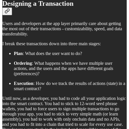
Designing a Transaction
Users and developers at the app layer primarily care about getting
the most out of their transactions - customizability, speed, and data
transferability.
I break these transactions down into three main stages:
Plan
: What does the user want to do?
Ordering
: What happens when we have multiple user
actions, and the users and the apps have different goals
(preferences)?
Execution
: How do we track the results of actions (state) in a
smart contract?
Until now, as a developer, you had to code all your application logic
into the smart contract. You had to stick to 12-word seed phrase
wallets, you had to force users to sign multiple transactions to go
through your app, you had to stick to very simple math (or learn
assembly), you had to work with only onchain data and no APIs,
and you had to fit into a chain that tried to scale for every use case.