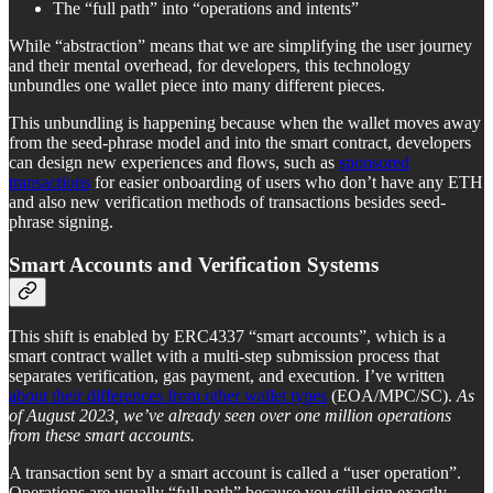
The “full path” into “operations and intents”
While “abstraction” means that we are simplifying the user journey
and their mental overhead, for developers, this technology
unbundles one wallet piece into many different pieces.
This unbundling is happening because when the wallet moves away
from the seed-phrase model and into the smart contract, developers
can design new experiences and flows, such as
sponsored
transactions
for easier onboarding of users who don’t have any ETH
and also new verification methods of transactions besides seed-
phrase signing.
Smart Accounts and Verification Systems
This shift is enabled by ERC4337 “smart accounts”, which is a
smart contract wallet with a multi-step submission process that
separates verification, gas payment, and execution. I’ve written
about their differences from other wallet types
(EOA/MPC/SC).
As
of August 2023, we’ve already seen over one million operations
from these smart accounts.
A transaction sent by a smart account is called a “user operation”.
Operations are usually “full path” because you still sign exactly