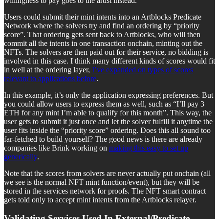
willingness to pay goes to the artist instead.
Users could submit their mint intents into an Artblocks Predicate
Network where the solvers try and find an ordering by “priority
score”. That ordering gets sent back to Artblocks, who will then
commit all the intents in one transaction onchain, minting out the
NFTs. The solvers are then paid out for their service, no bidding is
involved in this case. I think many different kinds of scores would fit
in well at the ordering layer,
I’ve expanded on types of scores
relevant to applications before
.
In this example, it’s only the application expressing preferences. But
you could allow users to express them as well, such as “I’ll pay 3
ETH for any mint I’m able to qualify for this month”. This way, the
user gets to submit it just once and let the solver fulfill it anytime the
user fits inside the “priority score” ordering. Does this all sound too
far-fetched to build yourself? The good news is there are already
companies like Brink working on
making this easy to set up
generically
.
Note that the scores from solvers are never actually put onchain (all
we see is the normal NFT mint function/event), but they will be
stored in the services network for proofs. The NFT smart contract
gets told only to accept mint intents from the Artblocks relayer.
Validating Services Used In External/Predicate