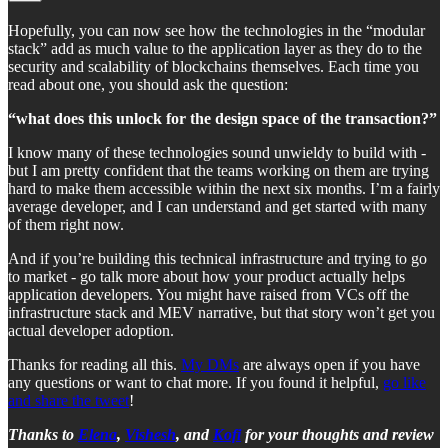
Hopefully, you can now see how the technologies in the “modular
stack” add as much value to the application layer as they do to the
security and scalability of blockchains themselves. Each time you
read about one, you should ask the question:
“what does this unlock for the design space of the transaction?”
I know many of these technologies sound unwieldy to build with -
but I am pretty confident that the teams working on them are trying
hard to make them accessible within the next six months. I’m a fairly
average developer, and I can understand and get started with many
of them right now.
And if you’re building this technical infrastructure and trying to go
to market - go talk more about how your product actually helps
application developers. You might have raised from VCs off the
infrastructure stack and MEV narrative, but that story won’t get you
actual developer adoption.
Thanks for reading all this.
My DMs
are always open if you have
any questions or want to chat more. If you found it helpful,
go like
and share the tweet
!
Thanks to
Elena
,
Vishesh
, and
Kofi
for your thoughts and review