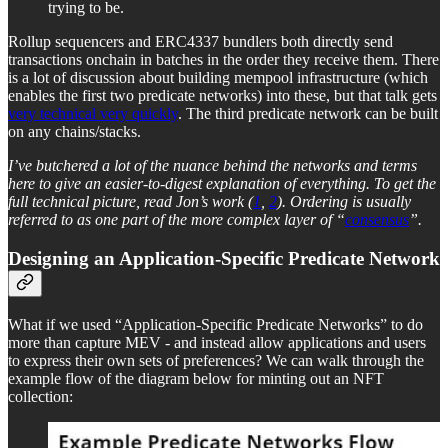
trying to be.
Rollup sequencers and ERC4337 bundlers both directly send
transactions onchain in batches in the order they receive them. There
is a lot of discussion about building mempool infrastructure (which
enables the first two predicate networks) into these, but that talk gets
very technical very quickly
. The third predicate network can be built
on any chains/stacks.
I’ve butchered a lot of the nuance behind the networks and terms
here to give an easier-to-digest explanation of everything. To get the
full technical picture, read Jon’s work (
1
,
2
). Ordering is usually
referred to as one part of the more complex layer of “
consensus
”.
Designing an Application-Specific Predicate Network
What if we used “Application-Specific Predicate Networks” to do
more than capture MEV - and instead allow applications and users
to express their own sets of preferences? We can walk through the
example flow of the diagram below for minting out an NFT
collection: