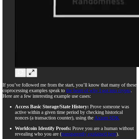
If you’ve followed me from the start, you’ll know that many of these
coprocessing examples speak to
the heart of why I got into crypto
.
Here are a few interesting example use cases:
Access Basic Storage/State History:
Prove someone was
active within a given time period by checking historical
nonces (a transaction counter), using the
Axiom SDK
Worldcoin Identify Proofs:
Prove you are a human without
revealing who you are (
transparently explained here
).