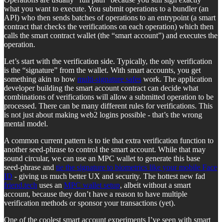
what you want to execute. You submit operations to a bundler (an
API) who then sends batches of operations to an entrypoint (a smart
contract that checks the verifications on each operation) which then
calls the smart contract wallet (the “smart account”) and executes the
operation.
Let’s start with the verification side. Typically, the only verification
is the “signature” from the wallet. With smart accounts, you get
something akin to how
multi-signature safes
work. The application
developer building the smart account contract can decide what
combinations of verifications will allow a submitted operation to be
processed. There can be many different rules for verifications. This
is not just about making web2 logins possible - that’s the wrong
mental model.
A common current pattern is to tie that extra verification function to
another seed-phrase to control the smart account. While that may
sound circular, we can use an MPC wallet to generate this base
seed-phrase and
tie the signature to biometrics like your mobile Face
ID
- giving us much better UX and security. The hottest new fad
friend.tech
uses an
MPC wallet setup
, albeit without a smart
account, because they don’t have a reason to have multiple
verification methods or sponsor your transactions (yet).
One of the coolest smart account experiments I’ve seen with smart