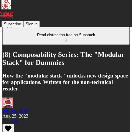
Subscribe
Sign in
Read distraction-free on Substack
(8) Composability Series: The "Modular
Stack" for Dummies
How the "modular stack" unlocks new design space
for applications. Written for the non-technical
reader.
Andrew Hong
Aug 25, 2023
Listen