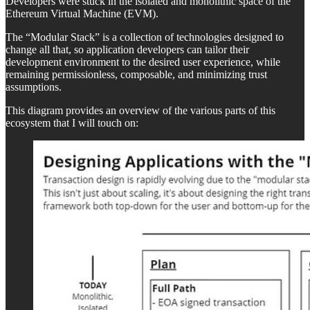
Developers were stuck in the isolated and monolithic space of the
Ethereum Virtual Machine (EVM).
The “Modular Stack” is a collection of technologies designed to
change all that, so application developers can tailor their
development environment to the desired user experience, while
remaining permissionless, composable, and minimizing trust
assumptions.
This diagram provides an overview of the various parts of this
ecosystem that I will touch on: