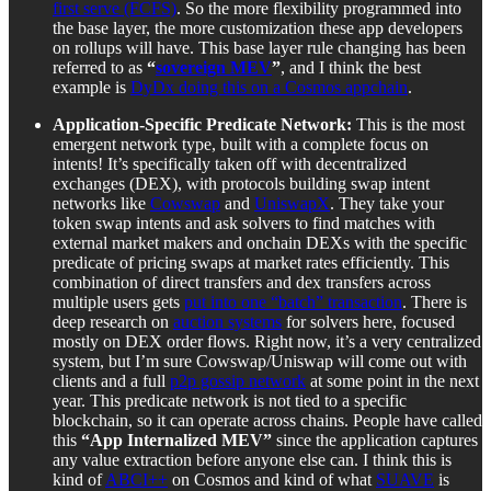
first serve (FCFS)
. So the more flexibility programmed into
the base layer, the more customization these app developers
on rollups will have. This base layer rule changing has been
referred to as
“
sovereign MEV
”
, and I think the best
example is
DyDx doing this on a Cosmos appchain
.
Application-Specific Predicate Network:
This is the most
emergent network type, built with a complete focus on
intents! It’s specifically taken off with decentralized
exchanges (DEX), with protocols building swap intent
networks like
Cowswap
and
UniswapX
. They take your
token swap intents and ask solvers to find matches with
external market makers and onchain DEXs with the specific
predicate of pricing swaps at market rates efficiently. This
combination of direct transfers and dex transfers across
multiple users gets
put into one “batch” transaction
. There is
deep research on
auction systems
for solvers here, focused
mostly on DEX order flows. Right now, it’s a very centralized
system, but I’m sure Cowswap/Uniswap will come out with
clients and a full
p2p gossip network
at some point in the next
year. This predicate network is not tied to a specific
blockchain, so it can operate across chains. People have called
this
“App Internalized MEV”
since the application captures
any value extraction before anyone else can. I think this is
kind of
ABCI++
on Cosmos and kind of what
SUAVE
is