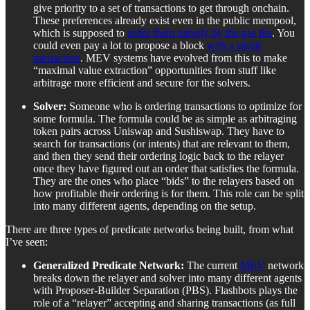
give priority to a set of transactions to get through onchain.
These preferences already exist even in the public mempool,
which is supposed to
order them naively by the gas fee
. You
could even pay a lot to propose a block
with a single
transaction
. MEV systems have evolved from this to make
“maximal value extraction” opportunities from stuff like
arbitrage more efficient and secure for the solvers.
Solver:
Someone who is ordering transactions to optimize for
some formula. The formula could be as simple as arbitraging
token pairs across Uniswap and Sushiswap. They have to
search for transactions (or intents) that are relevant to them,
and then they send their ordering logic back to the relayer
once they have figured out an order that satisfies the formula.
They are the ones who place “bids” to the relayers based on
how profitable their ordering is for them. This role can be split
into many different agents, depending on the setup.
There are three types of predicate networks being built, from what
I’ve seen:
Generalized Predicate Network:
The current
MEV
network
breaks down the relayer and solver into many different agents
with Proposer-Builder Separation (PBS). Flashbots plays the
role of a “relayer” accepting and sharing transactions (as full