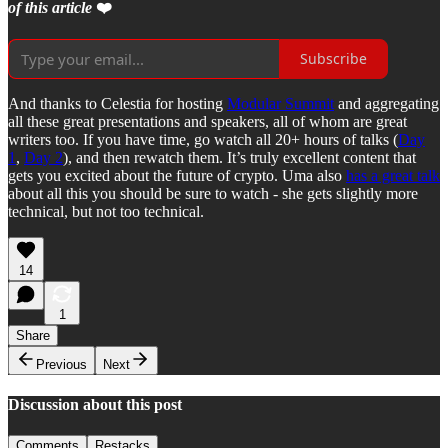
of this article
❤️
Subscribe
And thanks to Celestia for hosting
Modular Summit
and aggregating
all these great presentations and speakers, all of whom are great
writers too. If you have time, go watch all 20+ hours of talks (
Day
1
,
Day 2
), and then rewatch them. It’s truly excellent content that
gets you excited about the future of crypto. Uma also
has a great talk
about all this you should be sure to watch - she gets slightly more
technical, but not too technical.
14
1
Share
Previous
Next
Discussion about this post
Comments
Restacks