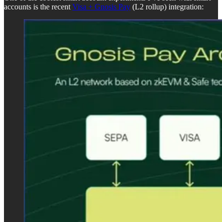
accounts is the recent
Visa + Gnosis Pay
(L2 rollup) integration: