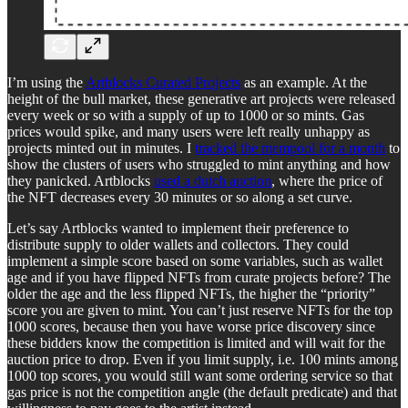
I’m using the
Artblocks Curated Projects
as an example. At the
height of the bull market, these generative art projects were released
every week or so with a supply of up to 1000 or so mints. Gas
prices would spike, and many users were left really unhappy as
projects minted out in minutes. I
tracked the mempool for a month
to
show the clusters of users who struggled to mint anything and how
they panicked. Artblocks
used a dutch auction
, where the price of
the NFT decreases every 30 minutes or so along a set curve.
Let’s say Artblocks wanted to implement their preference to
distribute supply to older wallets and collectors. They could
implement a simple score based on some variables, such as wallet
age and if you have flipped NFTs from curate projects before? The
older the age and the less flipped NFTs, the higher the “priority”
score you are given to mint. You can’t just reserve NFTs for the top
1000 scores, because then you have worse price discovery since
these bidders know the competition is limited and will wait for the
auction price to drop. Even if you limit supply, i.e. 100 mints among
1000 top scores, you would still want some ordering service so that
gas price is not the competition angle (the default predicate) and that