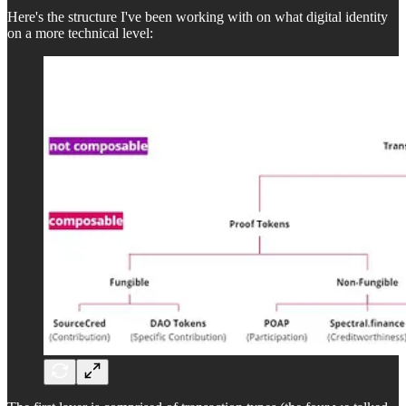
Here's the structure I've been working with on what digital identity
on a more technical level: