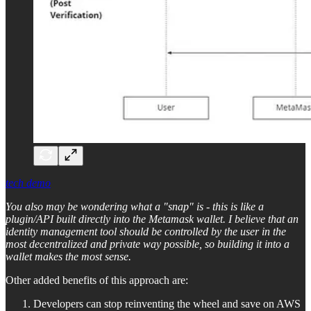
tech demo
You also may be wondering what a "snap" is - this is like a
plugin/API built directly into the Metamask wallet. I believe that an
identity management tool should be controlled by the user in the
most decentralized and private way possible, so building it into a
wallet makes the most sense.
Other added benefits of this approach are:
Developers can stop reinventing the wheel and save on AWS