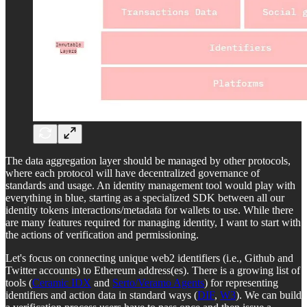
The data aggregation layer should be managed by other protocols,
where each protocol will have decentralized governance of
standards and usage. An identity management tool would play with
everything in blue, starting as a specialized SDK between all our
identity tokens interactions/metadata for wallets to use. While there
are many features required for managing identity, I want to start with
the actions of verification and permissioning.
Let's focus on connecting unique web2 identifiers (i.e., Github and
Twitter accounts) to Ethereum address(es). There is a growing list of
tools (
Ceramic IDX
and
Serto/Veramo Agents
) for representing
identifiers and action data in standard ways (
DIF
,
W3
). We can build