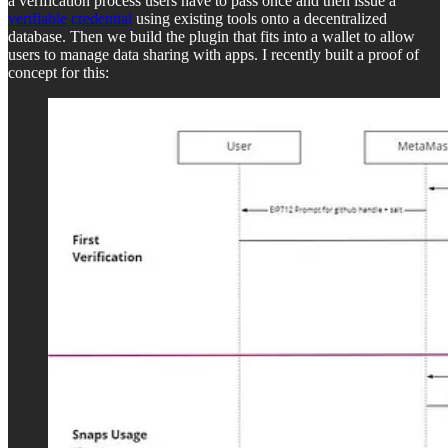
a verification process users have to pass once and then issue a
verifiable credential
using existing tools onto a decentralized
database. Then we build the plugin that fits into a wallet to allow
users to manage data sharing with apps. I recently built a proof of
concept for this: