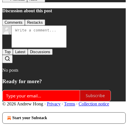
Discussion about this post
Comments
Restacks
Top
Latest
Discussions
No posts
Ready for more?
Subscribe
© 2026 Andrew Hong
·
Privacy
∙
Terms
∙
Collection notice
Start your Substack