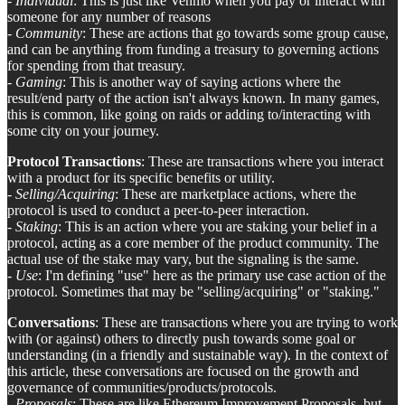
-
Individual
: This is just like Venmo when you pay or interact with
someone for any number of reasons
-
Community
: These are actions that go towards some group cause,
and can be anything from funding a treasury to governing actions
for spending from that treasury.
-
Gaming
: This is another way of saying actions where the
result/end party of the action isn't always known. In many games,
this is common, like going on raids or adding to/interacting with
some city on your journey.
Protocol Transactions
: These are transactions where you interact
with a product for its specific benefits or utility.
-
Selling/Acquiring
: These are marketplace actions, where the
protocol is used to conduct a peer-to-peer interaction.
-
Staking
: This is an action where you are staking your belief in a
protocol, acting as a core member of the product community. The
actual use of the stake may vary, but the signaling is the same.
-
Use
: I'm defining "use" here as the primary use case action of the
protocol. Sometimes that may be "selling/acquiring" or "staking."
Conversations
: These are transactions where you are trying to work
with (or against) others to directly push towards some goal or
understanding (in a friendly and sustainable way). In the context of
this article, these conversations are focused on the growth and
governance of communities/products/protocols.
-
Proposals
: These are like Ethereum Improvement Proposals, but