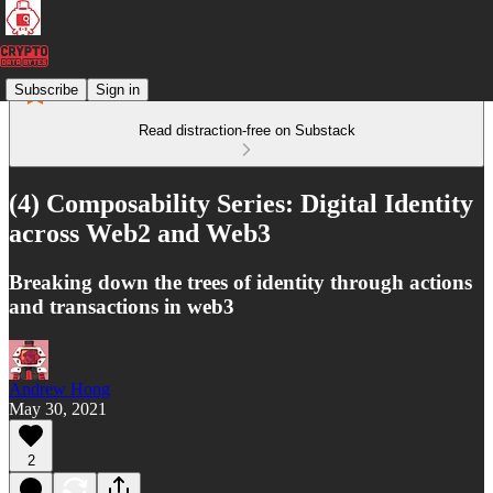
Subscribe
Sign in
Read distraction-free on Substack
(4) Composability Series: Digital Identity
across Web2 and Web3
Breaking down the trees of identity through actions
and transactions in web3
Andrew Hong
May 30, 2021
2