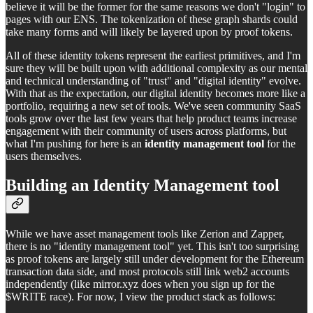
believe it will be the former for the same reasons we don't "login" to
pages with our ENS. The tokenization of these graph shards could
take many forms and will likely be layered upon by proof tokens.
All of these identity tokens represent the earliest primitives, and I'm
sure they will be built upon with additional complexity as our mental
and technical understanding of "trust" and "digital identity" evolve.
With that as the expectation, our digital identity becomes more like a
portfolio, requiring a new set of tools. We've seen community SaaS
tools grow over the last few years that help product teams increase
engagement with their community of users across platforms, but
what I'm pushing for here is an
identity management tool
for the
users themselves.
Building an Identity Management tool
While we have asset management tools like Zerion and Zapper,
there is no "identity management tool" yet. This isn't too surprising
as proof tokens are largely still under development for the Ethereum
transaction data side, and most protocols still link web2 accounts
independently (like mirror.xyz does when you sign up for the
$WRITE race). For now, I view the product stack as follows: