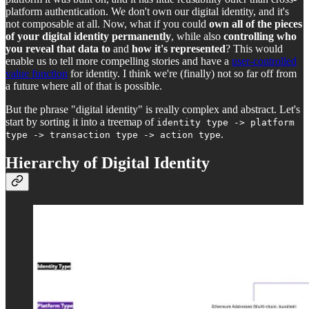
platform authentication. We don't own our digital identity, and it's
not composable at all. Now, what if you could
own all of the pieces
of your digital identity permanently
, while also
controlling who
you reveal that data to
and
how it's represented
? This would
enable us to tell more compelling stories and have a
user-controlled
value function
for identity. I think we're (finally) not so far off from
a future where all of that is possible.
But the phrase "digital identity" is really complex and abstract. Let's
start by sorting it into a treemap of
identity type -> platform
.
type -> transaction type -> action type
Hierarchy of Digital Identity