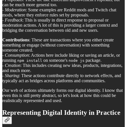
can be much more general too.
-
Moderation
: Some examples are Reddit mods and Twitch chat
mods, where they enforce rules set by proposals.
-
Feedback
: This is usually in direct response to proposal or
moderation actions. A lot of this is providing a larger context and
bridging the conversation between old and new users.
Contributions
: These are transactions where you either create
something or engage (without conversation) with something
someone created.
-
Consumption
: Actions here include liking or saving an article, or
running
on someone's
package.
npm install
node js
-
Creation
: This includes creating new ideas, products, integrations,
and much more.
-
Sharing
: These actions contribute directly to network effects, and
typically act as bridges across platforms and communities.
Our web of actions ultimately forms our digital identity. I know that
even this is still pretty abstract, so let's look at how this could be
realistically represented and used.
Representing Digital Identity in Practice