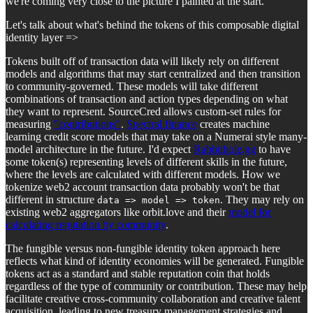
we're coming very close to the picture I painted at the start.
Let's talk about what's behind the tokens of this composable digital
identity layer =>
Tokens built off of transaction data will likely rely on different
models and algorithms that may start centralized and then transition
to community-governed. These models will take different
combinations of transaction and action types depending on what
they want to represent. SourceCred allows custom-set rules for
measuring
"contributions"
.
Spectral.finance
creates machine
learning credit score models that may take on a Numerai style many-
model architecture in the future. I'd expect
Rabbithole.gg
to have
some token(s) representing levels of different skills in the future,
where the levels are calculated with different models. How we
tokenize web2 account transaction data probably won't be that
different in structure
. They may rely on
data => model => token
existing web2 aggregators like orbit.love and their
model for
calculating reputation by community
.
The fungible versus non-fungible identity token approach here
reflects what kind of identity economies will be generated. Fungible
tokens act as a standard and stable reputation coin that holds
regardless of the type of community or contribution. These may help
facilitate creative cross-community collaboration and creative talent
acquisition, leading to new treasury management strategies and