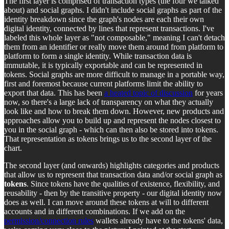
The first layer is comprised of transaction types (the four we talked
about) and social graphs. I didn't include social graphs as part of the
identity breakdown since the graph's nodes are each their own
digital identity, connected by lines that represent transactions. I've
labeled this whole layer as "not composable," meaning I can't detach
them from an identifier or really move them around from platform to
platform to form a single identity. While transaction data is
immutable, it is typically exportable and can be represented in
tokens. Social graphs are more difficult to manage in a portable way,
first and foremost because current platforms limit the ability to
export that data. This has been
a heated topic of discussion
for years
now, so there's a large lack of transparency on what they actually
look like and how to break them down. However, new products and
approaches allow you to build up and represent the nodes closest to
you in the social graph - which can then also be stored into tokens.
That representation as tokens brings us to the second layer of the
chart.
The second layer (and onwards) highlights categories and products
that allow us to represent that transaction data and/or social graph as
tokens
. Since tokens have the qualities of existence, flexibility, and
reusability - then by the transitive property - our digital identity now
does as well. I can move around these tokens at will to different
accounts and in different combinations. If we add on the
permission/connection rules
wallets already have to the tokens' data,