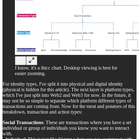
I know, it's a thicc chart. Desktop viewing is best for
easier zooming.
For identity types, I've split it into physical and digital identity
(physical is hidden for this article). The next layer is platform types,
which I've just split into Web2 and Web3 for now. In the future, it
may not be so simple to separate which platform different types of
transactions are coming from. Now for the meat and potatoes of this
breakdown, transaction and action types:
Social Transactions
: These are transactions where you have a set
individual or group of individuals you know you want to interact
with.