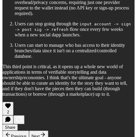
overhead/privacy concerns, requiring just one provider
request to the wallet instead (no API key or sign-up process
required).
Users can stop going through the
input account -> sign
flow once every few weeks
-> post sig -> refresh
when a new social dapp launches.
Users can start to manage who has access to their identity
branches/data since it isn't on a centralized/controlled
database.
This third point is critical, as it opens up a whole new world of
applications in terms of verifiable storytelling and data
ownership/economies. I think that's the ultimate goal - anyone
should be able to curate an identity for the story they want to tell,
and if they don't have the pieces then they can build (through
transactions) or borrow (through a marketplace) up to it.
2
Share
Previous
Next