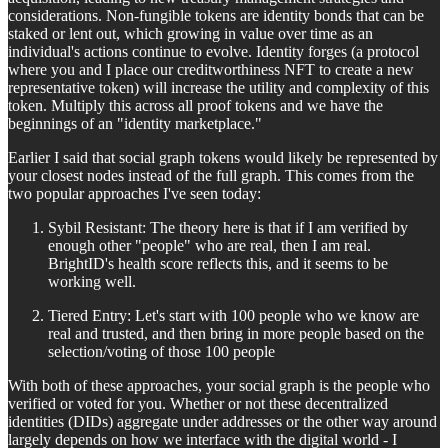
considerations. Non-fungible tokens are identity bonds that can be
staked or lent out, which growing in value over time as an
individual's actions continue to evolve. Identity forges (a protocol
where you and I place our creditworthiness NFT to create a new
representative token) will increase the utility and complexity of this
token. Multiply this across all proof tokens and we have the
beginnings of an "identity marketplace."
Earlier I said that social graph tokens would likely be represented by
your closest nodes instead of the full graph. This comes from the
two popular approaches I've seen today:
Sybil Resistant: The theory here is that if I am verified by
enough other "people" who are real, then I am real.
BrightID's health score reflects this, and it seems to be
working well.
Tiered Entry: Let's start with 100 people who we know are
real and trusted, and then bring in more people based on the
selection/voting of those 100 people
With both of these approaches, your social graph is the people who
verified or voted for you. Whether or not these decentralized
identities (DIDs) aggregate under addresses or the other way around
largely depends on how we interface with the digital world - I