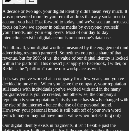
A decade or two ago, your digital identity didn't mean very much. It
was represented more by your email address than any social media
account you had. Fast forward to today, and we've seen an increased
focus on how we appear in online media by everyone: yourself,
your friends, and your employers. Most of our day-to-day
interactions exist in digital accounts on someone's database.
Yet all-in-all, your digital worth is measured by the engagement (and
advertising revenue) garnered. Sometimes you get a share of that
revenue, but for 99% of us, the value of our digital identity is locked
within the platform. This doesn't just apply to Facebook, Twitter, or
Reddit - the "platform" can be our workplace as well.
Let's say you've worked at a company for a few years, and you've
decided to move on. When you leave the company, your reputation
still stands with individuals you've worked with and in the many
programs/emails you've created, but otherwise, the company's
reputation is your reputation. This dynamic has slowly changed with
the rise of the internet - hence the rise of the personal brand.
However, your personal brand is still built off of your own word
(which may or may not have much value when first starting out).
Our digital identity exists in fragments, it isn't flexible past the
platform it was built on, and it has little reusability other than cross-