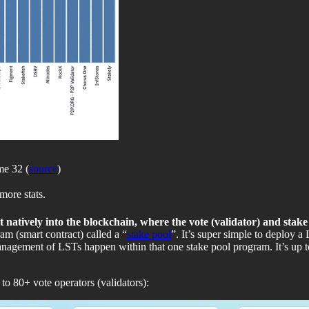
me 32 (
source
)
more stats.
t natively into the blockchain, where the vote (validator) and stak
am (smart contract) called a “
stake pool
”. It’s super simple to deploy 
agement of LSTs happen within that one stake pool program. It’s up to
 to 80+ vote operators (validators):