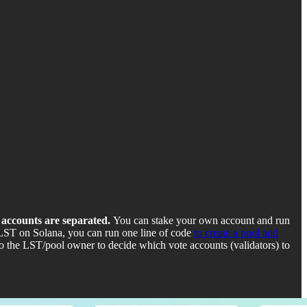
e accounts are separated.
You can stake your own account and run
a LST on Solana, you can run one line of code
to create a pool and
 the LST/pool owner to decide which vote accounts (validators) to