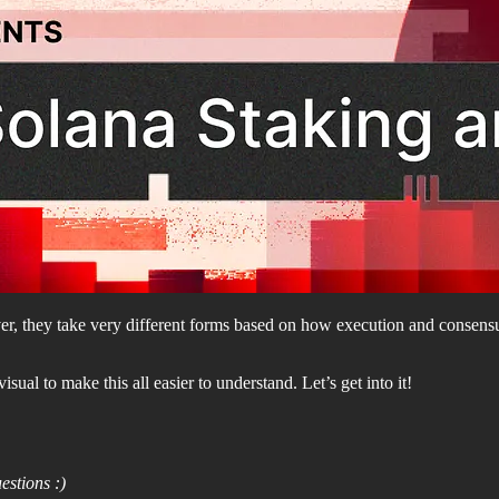
r, they take very different forms based on how execution and consensu
al to make this all easier to understand. Let’s get into it!
estions :)