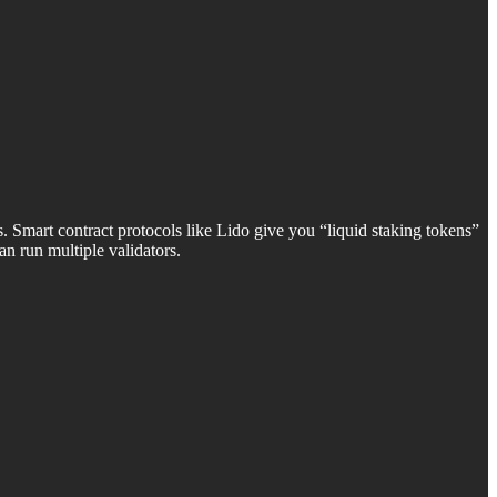
Smart contract protocols like Lido give you “liquid staking tokens”
n run multiple validators.