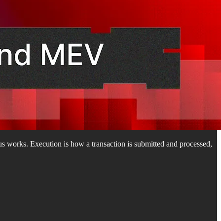
s works. Execution is how a transaction is submitted and processed,