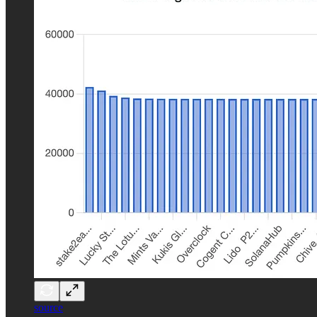
source