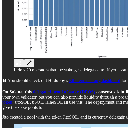
Lido’s 29 operators that the stake gets delegated to. If you assu
📊 You should check out Hildobby’s
Ethereum staking dashboard
for 
On Solana, this
delegated proof of stake (DPOS)
consensus is buil
your own validator, but you can also provide liquidity through a progr
token
. JitoSOL, bSOL, laineSOL all use this. The deployment and man
give the stake pools to.
Jito created a pool with the token JitoSOL, and is currently delegating