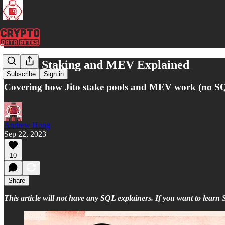
Solana Staking and MEV Explained
Subscribe
Sign in
Covering how Jito stake pools and MEV work (no SQL
Andrew Hong
Sep 22, 2023
10
Share
This article will not have any SQL explainers. If you want to lear