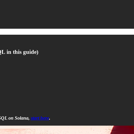
 in this guide)
n SQL on Solana,
start here
.