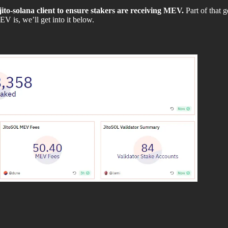
 jito-solana client to ensure stakers are receiving MEV.
Part of that g
V is, we’ll get into it below.