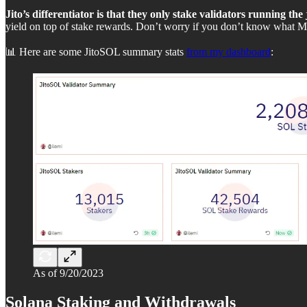
Jito’s differentiator is that they only stake validators running the
yield on top of stake rewards. Don’t worry if you don’t know what ME
📊 Here are some JitoSOL summary stats
from my dashboard
:
As of 9/20/2023
Solana Staking and Withdrawals