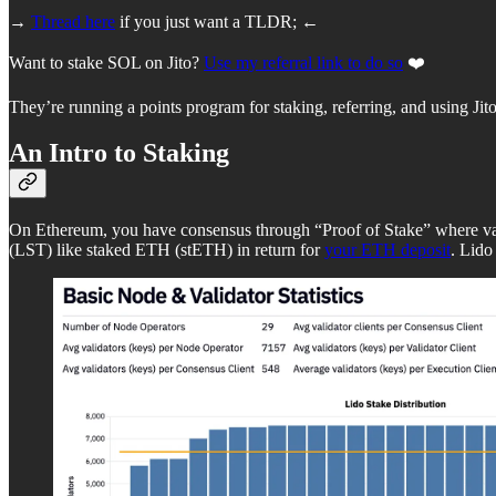
→
Thread here
if you just want a TLDR; ←
Want to stake SOL on Jito?
Use my referral link to do so
❤️
They’re running a points program for staking, referring, and using J
An Intro to Staking
On Ethereum, you have consensus through “Proof of Stake” where valid
(LST) like staked ETH (stETH) in return for
your ETH deposit
. Lido