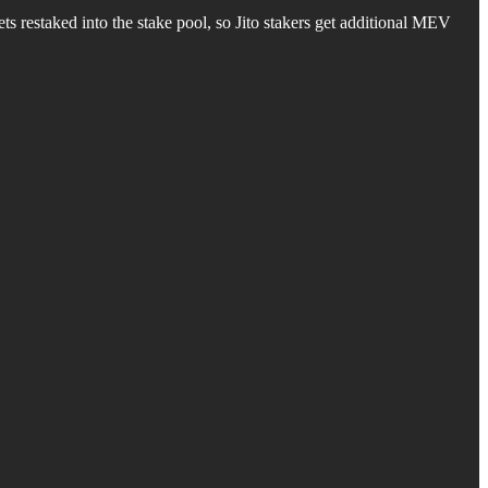
ets restaked into the stake pool, so Jito stakers get additional MEV