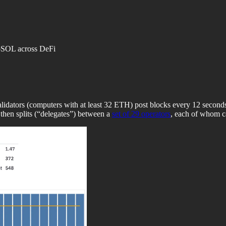
itoSOL across DeFi
ators (computers with at least 32 ETH) post blocks every 12 seconds. 
 then splits (“delegates”) between a
set of 29 operators
, each of whom ca