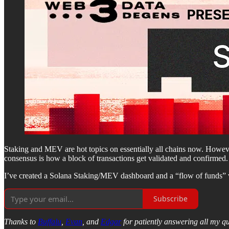
Staking and MEV are hot topics on essentially all chains now. Howeve
consensus is how a block of transactions get validated and confirmed.
I’ve created a Solana Staking/MEV dashboard and a “flow of funds” visu
Subscribe
Thanks to
Buffalu
,
Evan
, and
Edgar
for patiently answering all my qu