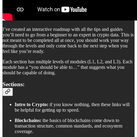
I’ve created an interactive roadmap with all the tips and guides
you’ll need to go from a beginner to an expert in crypto data. This is
not meant to be completed all at once, you should work your way
through the levels and only come back to the next step when you
feel like you’re ready.
Each section has multiple levels of modules (L1, L2, and L3). Each
module has a “you should be able to…” that suggests what you
should be capable of doing.
Sections:
Intro to Crypto:
if you know nothing, then these links will
be helpful for getting up to speed.
Blockchains:
the basics of blockchains come down to
transaction structure, common standards, and ecosystem
coverage.