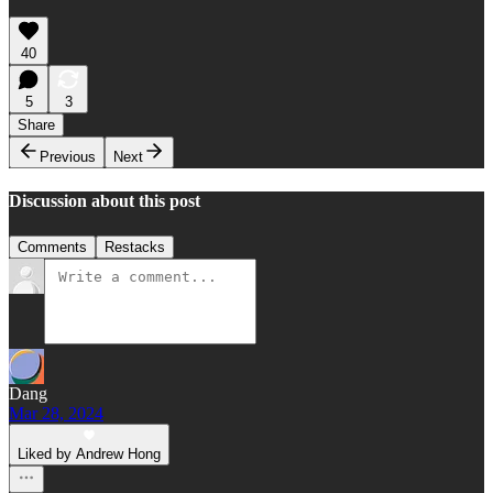
40
5
3
Share
Previous
Next
Discussion about this post
Comments
Restacks
Dang
Mar 28, 2024
Liked by Andrew Hong