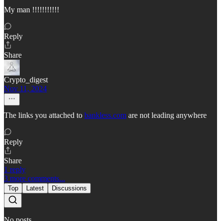
My man !!!!!!!!!!!
Reply
Share
Crypto_digest
Nov 11, 2024
The links you attached to
bankless.com
are not leading anywhere
Reply
Share
1 reply
3 more comments...
Top
Latest
Discussions
No posts