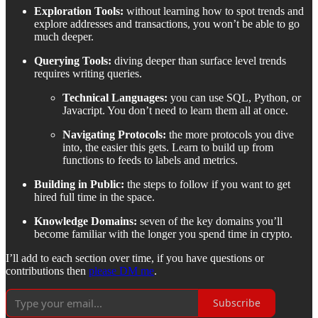
Exploration Tools:
without learning how to spot trends and
explore addresses and transactions, you won’t be able to go
much deeper.
Querying Tools:
diving deeper than surface level trends
requires writing queries.
Technical Languages:
you can use SQL, Python, or
Javacript. You don’t need to learn them all at once.
Navigating Protocols:
the more protocols you dive
into, the easier this gets. Learn to build up from
functions to feeds to labels and metrics.
Building in Public:
the steps to follow if you want to get
hired full time in the space.
Knowledge Domains:
seven of the key domains you’ll
become familiar with the longer you spend time in crypto.
I’ll add to each section over time, if you have questions or
contributions then
please DM me
.
Subscribe