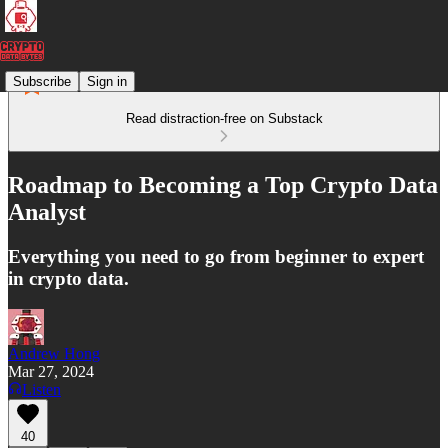
Subscribe
Sign in
Read distraction-free on Substack
Roadmap to Becoming a Top Crypto Data
Analyst
Everything you need to go from beginner to expert
in crypto data.
Andrew Hong
Mar 27, 2024
Listen
40