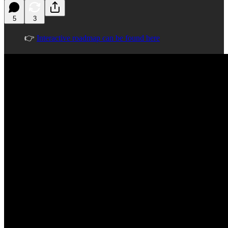
5
3
👉
Interactive roadmap can be found here