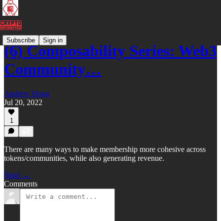
Subscribe
Sign in
(6) Composability Series: Web3
Community…
Andrew Hong
Jul 20, 2022
1
There are many ways to make membership more cohesive across
tokens/communities, while also generating revenue.
Read →
Comments