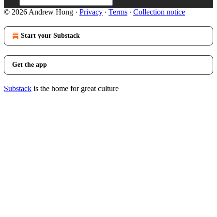
© 2026 Andrew Hong
·
Privacy
∙
Terms
∙
Collection notice
Start your Substack
Get the app
Substack
is the home for great culture