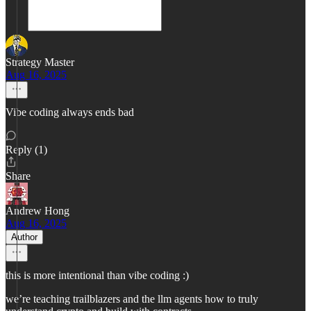
Strategy Master
Aug 16, 2025
Vibe coding always ends bad
Reply (1)
Share
Andrew Hong
Aug 16, 2025
Author
this is more intentional than vibe coding :)
we’re teaching trailblazers and the llm agents how to truly