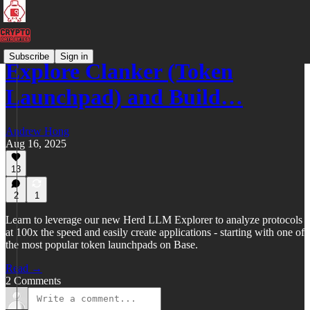
Subscribe
Sign in
Explore Clanker (Token
Launchpad) and Build…
Andrew Hong
Aug 16, 2025
13
2
1
Learn to leverage our new Herd LLM Explorer to analyze protocols
at 100x the speed and easily create applications - starting with one of
the most popular token launchpads on Base.
Read →
2 Comments