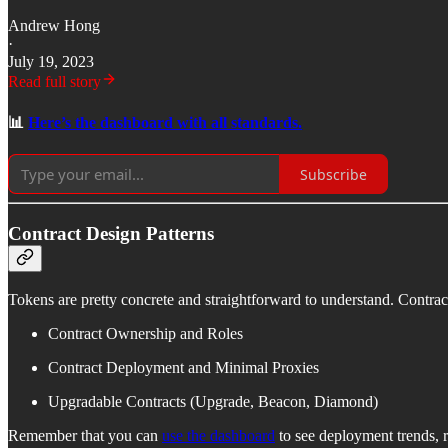
Andrew Hong
·
July 19, 2023
Read full story
📊
Here’s the dashboard with all standards.
Subscribe
Contract Design Patterns
Tokens are pretty concrete and straightforward to understand. Contra
Contract Ownership and Roles
Contract Deployment and Minimal Proxies
Upgradable Contracts (Upgrade, Beacon, Diamond)
Remember that you can
use the dashboard
to see deployment trends, 