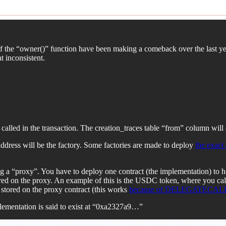
f the “owner()” function have been making a comeback over the last ye
 inconsistent.
called in the transaction. The creation_traces table “from” column will
ddress will be the factory. Some factories are made to deploy
the exact
g a “proxy”. You have to deploy one contract (the implementation) to ho
tored on the proxy. An example of this is the USDC token, where you ca
 stored on the proxy contract (this works
because of DELEGATECAL
ementation is said to exist at “0xa2327a9…”