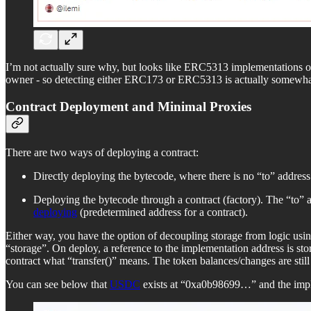
I’m not actually sure why, but looks like ERC5313 implementations o
owner - so detecting either ERC173 or ERC5313 is actually somewhat
Contract Deployment and Minimal Proxies
There are two ways of deploying a contract:
Directly deploying the bytecode, where there is no “to” address 
Deploying the bytecode through a contract (factory). The “to” a
deploying
(predetermined address for a contract).
Either way, you have the option of decoupling storage from logic usin
“storage”. On deploy, a reference to the implementation address is s
contract what “transfer()” means. The token balances/changes are still
You can see below that
USDC
exists at “0xa0b98699…” and the impl