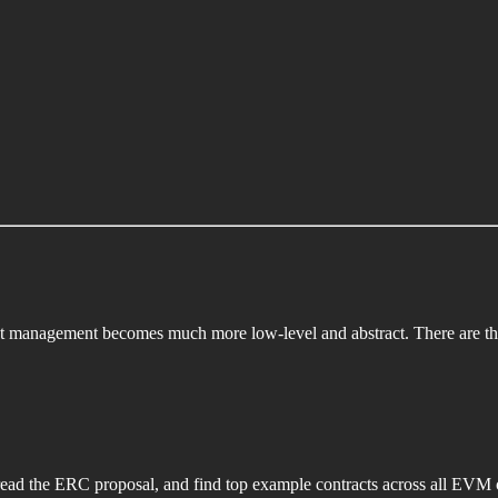
ct management becomes much more low-level and abstract. There are thr
read the ERC proposal, and find top example contracts across all EVM 