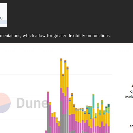
entations, which allow for greater flexibility on functions.