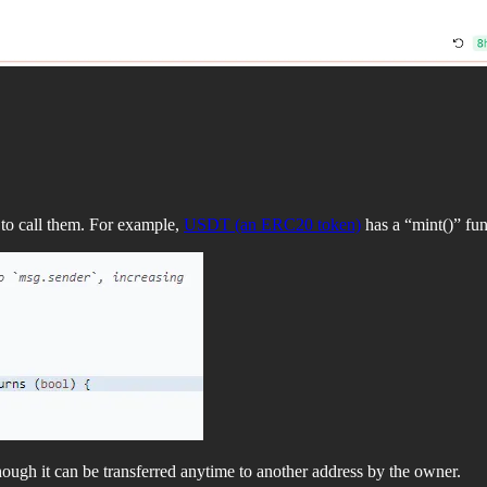
 to call them. For example,
USDT (an ERC20 token)
has a “mint()” fun
though it can be transferred anytime to another address by the owner.