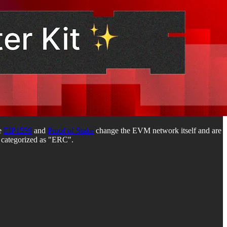
ke
EIP1559
and
Proof of Stake
change the EVM network itself and are
e categorized as "ERC".