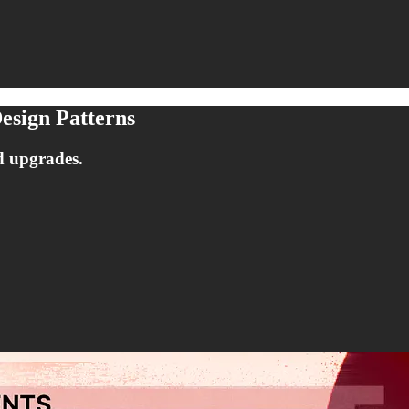
esign Patterns
d upgrades.