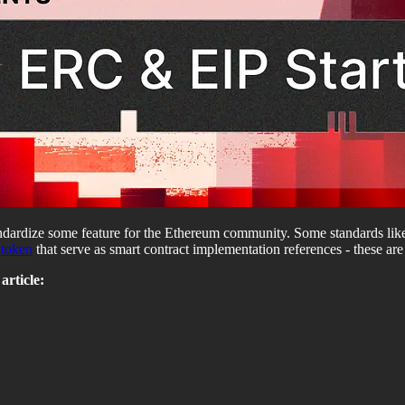
ndardize some feature for the Ethereum community. Some standards li
token
that serve as smart contract implementation references - these ar
article: