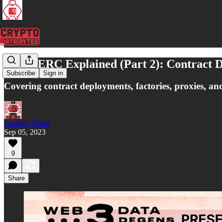
Every ERC Explained (Part 2): Contract D
Subscribe
Sign in
Covering contract deployments, factories, proxies, an
Andrew Hong
Sep 05, 2023
9
Share