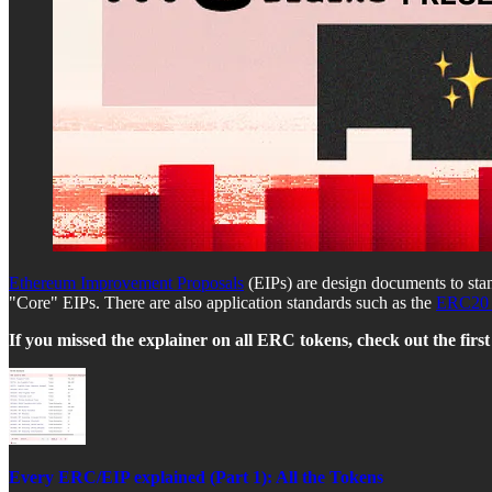
Ethereum Improvement Proposals
(EIPs) are design documents to sta
"Core" EIPs. There are also application standards such as the
ERC20 
If you missed the explainer on all ERC tokens, check out the first 
Every ERC/EIP explained (Part 1): All the Tokens