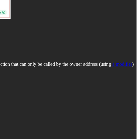
ction that can only be called by the owner address (using
a modifier
)