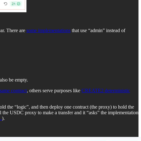
ar. There are
some implementations
that use “admin” instead of
 also be empty.
 same contract
, others serve purposes like
CREATE2 deterministic
ld the “logic”, and then deploy one contract (the proxy) to hold the
ll the USDC proxy to make a transfer and it “asks” the implementation
L
).