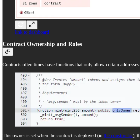
link to dashboard
Contract Ownership and Roles
Contracts often times have functions that only allow certain addresses
This owner is set when the contract is deployed (in
the constructor
), 