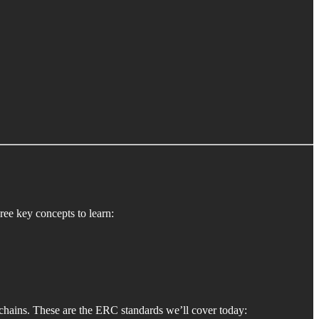
ee key concepts to learn:
chains. These are the ERC standards we’ll cover today: