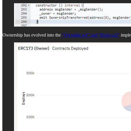
Ownership has evolved into the
“Ownable.sol” and “Roles.sol”
implem