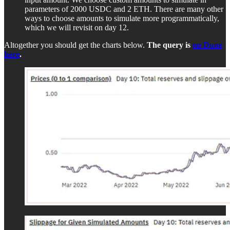
parameters of 2000 USDC and 2 ETH. There are many other
ways to choose amounts to simulate more programmatically,
which we will revisit on day 12.
Altogether you should get the charts below.
The query is
on Dune
here
.