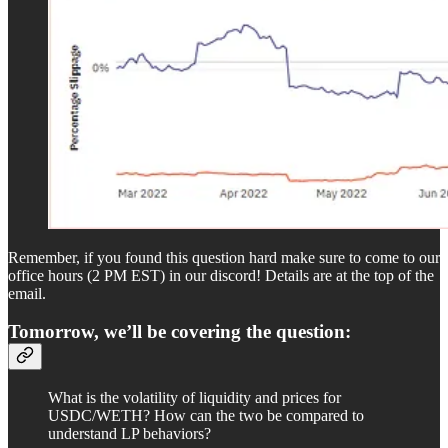
Remember, if you found this question hard make sure to come to our
office hours (2 PM EST) in our discord! Details are at the top of the
email.
Tomorrow, we’ll be covering the question:
What is the volatility of liquidity and prices for
USDC/WETH? How can the two be compared to
understand LP behaviors?