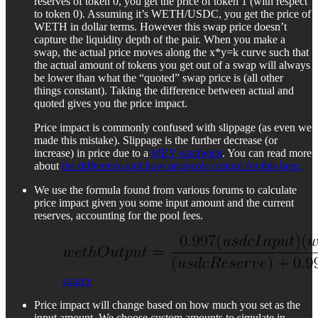
reserves of token 0, you get the price of token 1 (with respect
to token 0). Assuming it’s WETH/USDC, you get the price of
WETH in dollar terms. However this swap price doesn’t
capture the liquidity depth of the pair. When you make a
swap, the actual price moves along the x*y=k curve such that
the actual amount of tokens you get out of a swap will always
be lower than what the “quoted” swap price is (all other
things constant). Taking the difference between actual and
quoted gives you the price impact.
Price impact is commonly confused with slippage (as even we
made this mistake). Slippage is the further decrease (or
increase) in price due to a
MEV sandwich
. You can read more
about
the difference and how protocols control for this here.
We use the formula found from various forums to calculate
price impact given you some input amount and the current
reserves, accounting for the pool fees.
source
Price impact will change based on how much you set as the
input amount. We choose custom amounts to simulate in