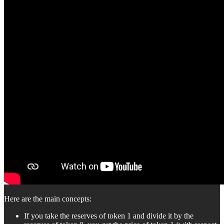
Here are the main concepts:
If you take the reserves of token 1 and divide it by the