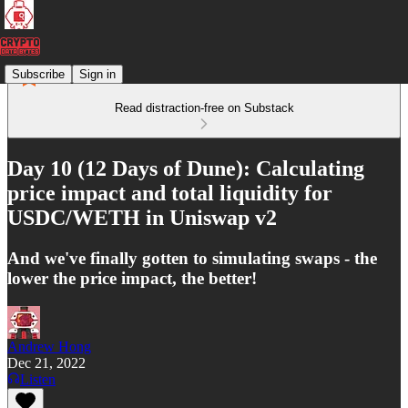
Subscribe
Sign in
Read distraction-free on Substack
Day 10 (12 Days of Dune): Calculating
price impact and total liquidity for
USDC/WETH in Uniswap v2
And we've finally gotten to simulating swaps - the
lower the price impact, the better!
Andrew Hong
Dec 21, 2022
Listen