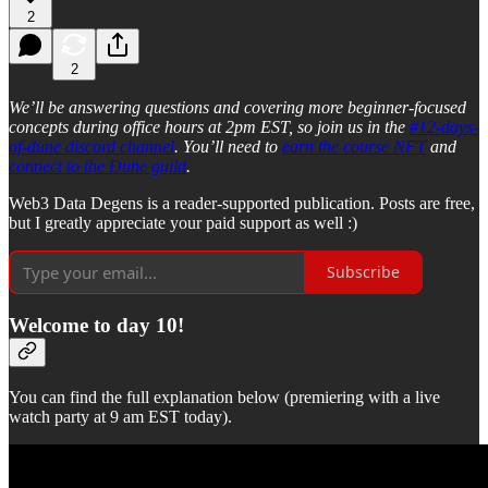
2
2
We’ll be answering questions and covering more beginner-focused
concepts during office hours at 2pm EST, so join us in the
#12-days-
of-dune discord channel
. You’ll need to
earn the course NFT
and
connect to the Dune guild
.
Web3 Data Degens is a reader-supported publication. Posts are free,
but I greatly appreciate your paid support as well :)
Subscribe
Welcome to day 10!
You can find the full explanation below (premiering with a live
watch party at 9 am EST today).