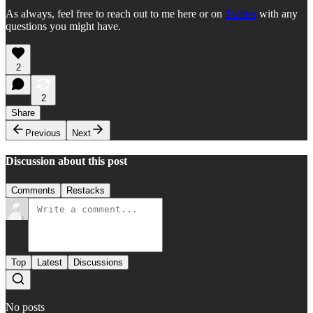
As always, feel free to reach out to me here or on
Twitter
with any
questions you might have.
2
2
Share
Previous
Next
Discussion about this post
Comments
Restacks
Top
Latest
Discussions
No posts