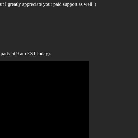
t I greatly appreciate your paid support as well :)
 party at 9 am EST today).