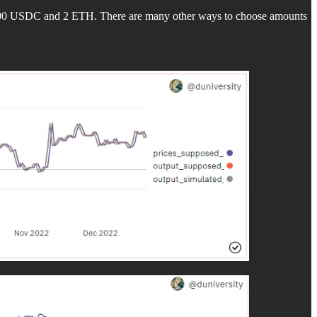
 2000 USDC and 2 ETH. There are many other ways to choose amounts