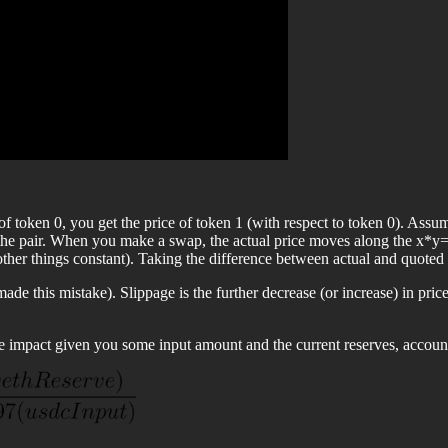
es of token 0, you get the price of token 1 (with respect to token 0). 
 the pair. When you make a swap, the actual price moves along the x*y=
other things constant). Taking the difference between actual and quoted 
e this mistake). Slippage is the further decrease (or increase) in pric
e impact given you some input amount and the current reserves, account