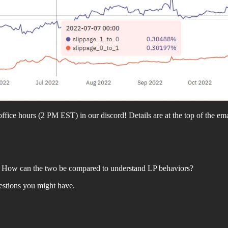
fice hours (2 PM EST) in our discord! Details are at the top of the ema
H? How can the two be compared to understand LP behaviors?
stions you might have.