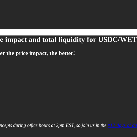
ice impact and total liquidity for USDC/WE
r the price impact, the better!
cepts during office hours at 2pm EST, so join us in the
#12-days-of-du