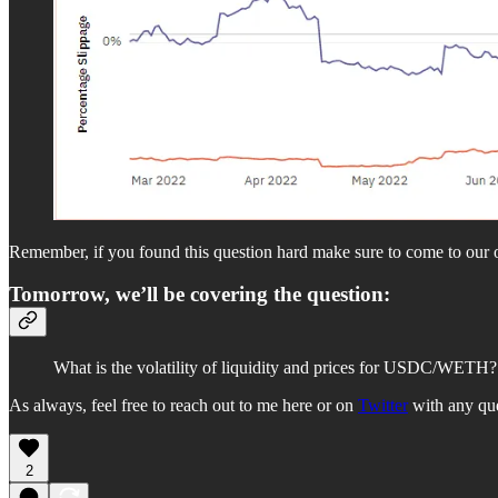
Remember, if you found this question hard make sure to come to our of
Tomorrow, we’ll be covering the question:
What is the volatility of liquidity and prices for USDC/WET
As always, feel free to reach out to me here or on
Twitter
with any que
2