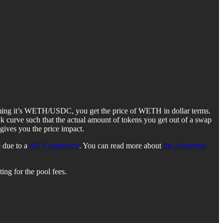
Assuming it’s WETH/USDC, you get the price of WETH in dollar terms.
k curve such that the actual amount of tokens you get out of a swap
gives you the price impact.
e due to a
MEV sandwich
. You can read more about
the difference
ing for the pool fees.