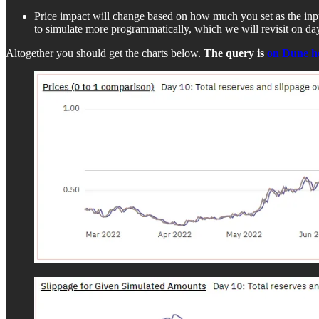
Price impact will change based on how much you set as the i
to simulate more programmatically, which we will revisit on da
Altogether you should get the charts below.
The query is
on Dune h