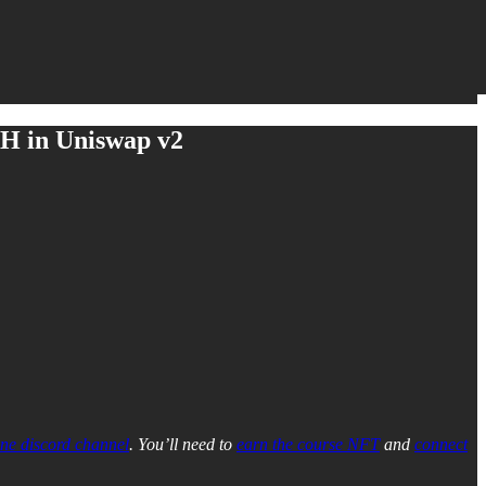
TH in Uniswap v2
ne discord channel
. You’ll need to
earn the course NFT
and
connect