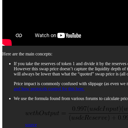
Here are the main concepts:
If you take the reserves of token 1 and divide it by the reserv
However this swap price doesn’t capture the liquidity depth of
will always be lower than what the “quoted” swap price is (all 
Price impact is commonly confused with slippage (as even we mad
and how protocols control for this here.
We use the formula found from various forums to calculate pric
source