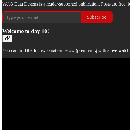
Web3 Data Degens is a reader-supported publication. Posts are free, bu
Subscribe
Welcome to day 10!
You can find the full explanation below (premiering with a live watch