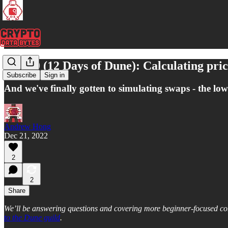
Day 10 (12 Days of Dune): Calculating pr
Subscribe
Sign in
And we've finally gotten to simulating swaps - the lowe
Andrew Hong
Dec 21, 2022
2
2
Share
We’ll be answering questions and covering more beginner-focused con
to the Dune guild
.