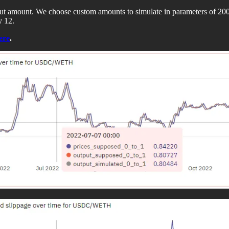
nput amount. We choose custom amounts to simulate in parameters of
y 12.
ere
.