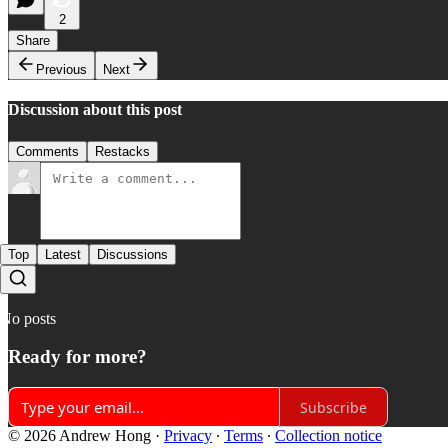
2
Share
Previous
Next
Discussion about this post
Comments
Restacks
Top
Latest
Discussions
No posts
Ready for more?
Subscribe
© 2026 Andrew Hong
·
Privacy
∙
Terms
∙
Collection notice