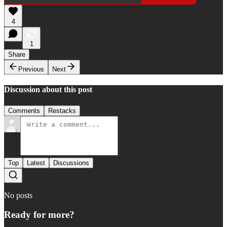
4
1
Share
Previous
Next
Discussion about this post
Comments
Restacks
Top
Latest
Discussions
No posts
Ready for more?