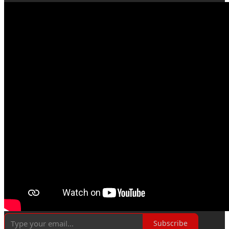
Subscribe