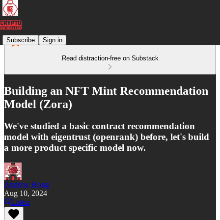
Subscribe
Sign in
Read distraction-free on Substack
Building an NFT Mint Recommendation
Model (Zora)
We've studied a basic contract recommendation
model with eigentrust (openrank) before, let's build
a more product specific model now.
Andrew Hong
Aug 10, 2024
Listen