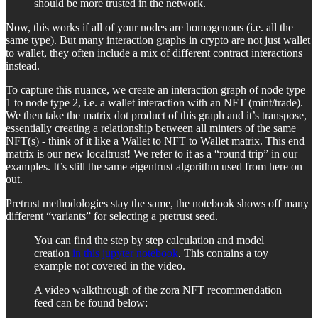
should be more trusted in the network.
Now, this works if all of your nodes are homogenous (i.e. all the
same type). But many interaction graphs in crypto are not just wallet
to wallet, they often include a mix of different contract interactions
instead.
To capture this nuance, we create an interaction graph of node type
1 to node type 2, i.e. a wallet interaction with an NFT (mint/trade).
We then take the matrix dot product of this graph and it’s transpose,
essentially creating a relationship between all minters of the same
NFT(s) - think of it like a Wallet to NFT to Wallet matrix. This end
matrix is our new localtrust! We refer to it as a “round trip” in our
examples. It’s still the same eigentrust algorithm used from here on
out.
Pretrust methodologies stay the same, the notebook shows off many
different “variants” for selecting a pretrust seed.
You can find the step by step calculation and model
creation
in this jupyter notebook
. This contains a toy
example not covered in the video.
A video walkthrough of the zora NFT recommendation
feed can be found below: